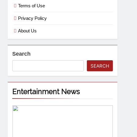
Terms of Use
Privacy Policy
About Us
Search
SEARCH
Entertainment News