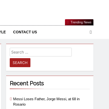
Nigerian Information And Public Knowledge Platform. The
Trending News
sm From An African Worldview
YLE
CONTACT US
Recent Posts
Messi Loses Father, Jorge Messi, at 68 in
Rosario