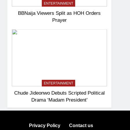
ENTERTAINMENT
BBNaija Viewers Split as HOH Orders
Prayer
ENTERTAINMENT
Chude Jideonwo Debuts Scripted Political
Drama ‘Madam President’
Privacy Policy
Contact us