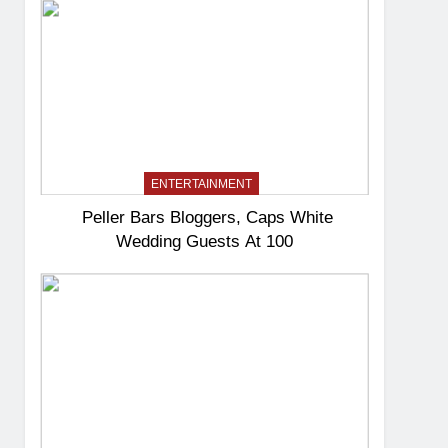
ENTERTAINMENT
Peller Bars Bloggers, Caps White
Wedding Guests At 100