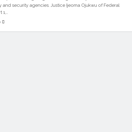
y and security agencies. Justice Ijeoma Ojukwu of Federal
 1,…
e