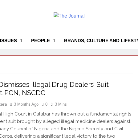
 Journal
rnal Seeks To Become The Most Reliable, First-Choice Pan-
Journal Nigeria Is A Serious Journali
ISSUES
PEOPLE
BRANDS, CULTURE AND LIFEST
Dismisses Illegal Drug Dealers’ Suit
st PCN, NSCDC
tera
3 Months Ago
0
3 Mins
 High Court in Calabar has thrown out a fundamental rights
nt suit brought by alleged illegal medicine dealers against
acy Council of Nigeria and the Nigeria Security and Civil
orps, delivering a significant legal victory to the two