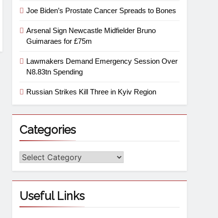
Joe Biden’s Prostate Cancer Spreads to Bones
Arsenal Sign Newcastle Midfielder Bruno
Guimaraes for £75m
Lawmakers Demand Emergency Session Over
N8.83tn Spending
Russian Strikes Kill Three in Kyiv Region
Categories
Useful Links