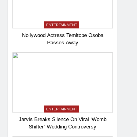
ENTERTAINMENT
Nollywood Actress Temitope Osoba
Passes Away
ENTERTAINMENT
Jarvis Breaks Silence On Viral ‘Womb
Shifter’ Wedding Controversy