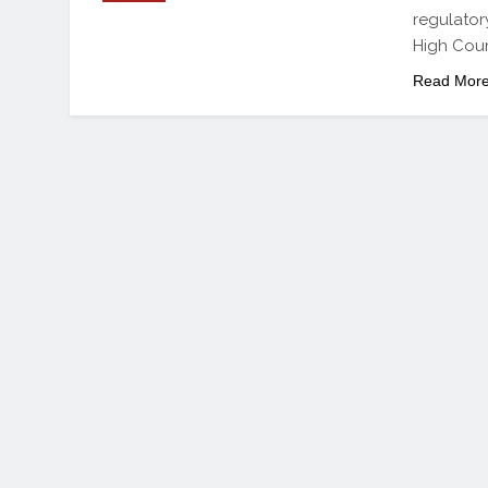
regulator
High Court
Read Mor