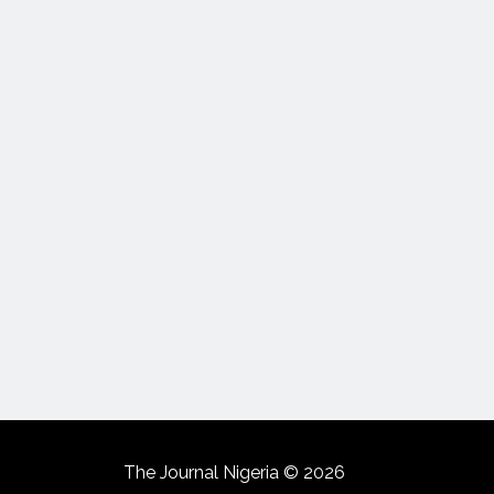
The Journal Nigeria © 2026