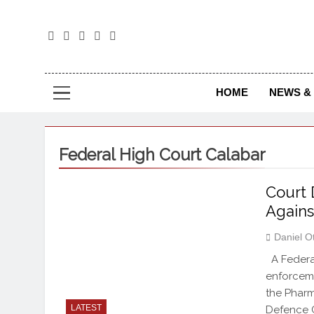
The
The Jou
HOME
NEWS & 
Federal High Court Calabar
Court 
Again
Daniel O
A Federal
enforceme
the Pharm
LATEST
Defence C