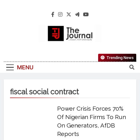
The Journal
The Journal Seeks To Become The Most
Trending News
Reliable, First-Choice Pan-Nigerian
MENU
Information And Public Knowledge
Platform. The Journal Nigeria Is A Serious
Journalism From An African Worldview
fiscal social contract
Power Crisis Forces 70%
Of Nigerian Firms To Run
On Generators, AfDB
Reports