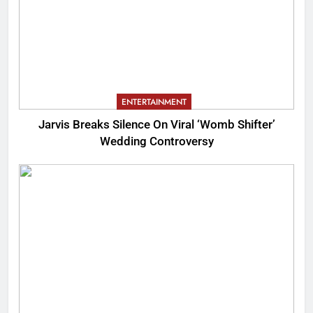
ENTERTAINMENT
Jarvis Breaks Silence On Viral ‘Womb Shifter’
Wedding Controversy