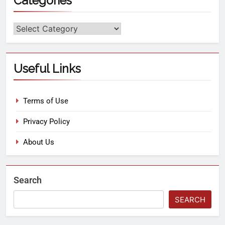
Categories
Useful Links
Terms of Use
Privacy Policy
About Us
Search
SEARCH