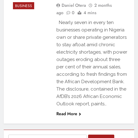
Daniel Otera
2 months
BUSINESS
ago
0
4 mins
Nearly seven in every ten
businesses operating in Nigeria
own or share private generators
to stay afloat amid chronic
electricity shortages, with power
outages eroding about three
per cent of their annual sales,
according to fresh findings from
the African Development Bank.
The disclosure, contained in the
AfDB’s 2026 African Economic
Outlook report, paints…
Read More