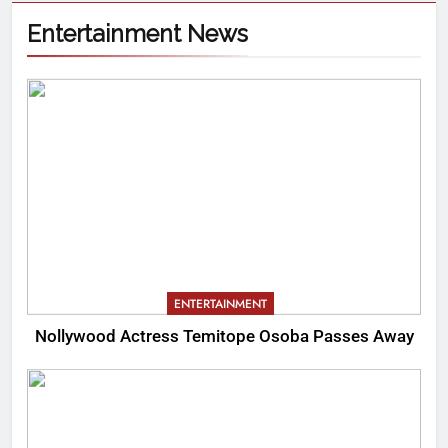
Entertainment News
ENTERTAINMENT
Nollywood Actress Temitope Osoba Passes Away