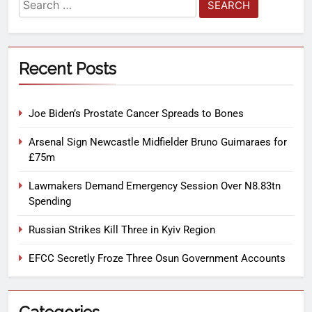
Recent Posts
Joe Biden’s Prostate Cancer Spreads to Bones
Arsenal Sign Newcastle Midfielder Bruno Guimaraes for
£75m
Lawmakers Demand Emergency Session Over N8.83tn
Spending
Russian Strikes Kill Three in Kyiv Region
EFCC Secretly Froze Three Osun Government Accounts