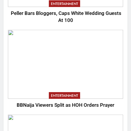
ENTERTAINMENT
Peller Bars Bloggers, Caps White Wedding Guests
At 100
ENTERTAINMENT
BBNaija Viewers Split as HOH Orders Prayer