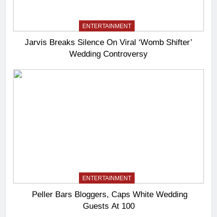
ENTERTAINMENT
Jarvis Breaks Silence On Viral ‘Womb Shifter’
Wedding Controversy
ENTERTAINMENT
Peller Bars Bloggers, Caps White Wedding
Guests At 100