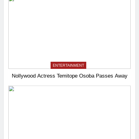
ENTERTAINMENT
Nollywood Actress Temitope Osoba Passes Away