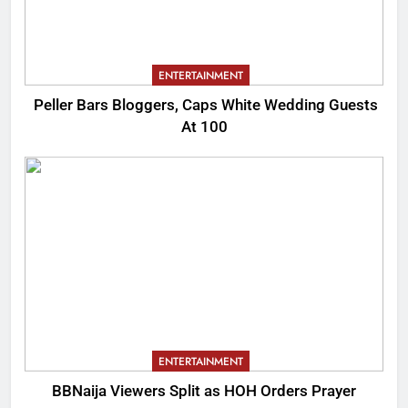
ENTERTAINMENT
Peller Bars Bloggers, Caps White Wedding Guests
At 100
ENTERTAINMENT
BBNaija Viewers Split as HOH Orders Prayer