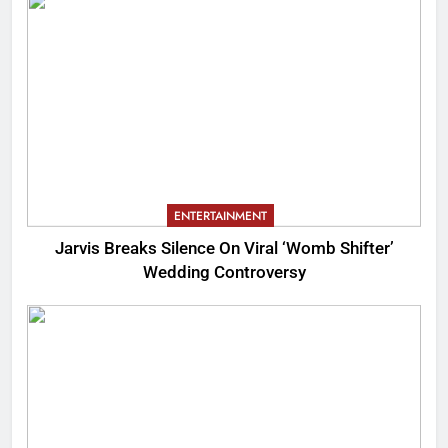
ENTERTAINMENT
Jarvis Breaks Silence On Viral ‘Womb Shifter’
Wedding Controversy