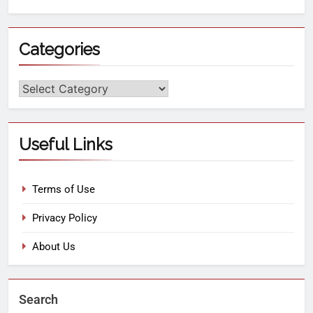
Categories
Useful Links
Terms of Use
Privacy Policy
About Us
Search