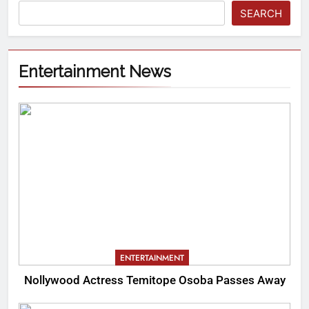
SEARCH
Entertainment News
ENTERTAINMENT
Nollywood Actress Temitope Osoba Passes Away