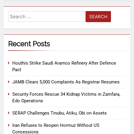
Recent Posts
Houthis Strike Saudi Aramco Refinery After Defence
Pact
JAMB Clears 5,000 Complaints As Registrar Resumes
Security Forces Rescue 34 Kidnap Victims in Zamfara,
Edo Operations
SERAP Challenges Tinubu, Atiku, Obi on Assets
Iran Refuses to Reopen Hormuz Without US
Concessions