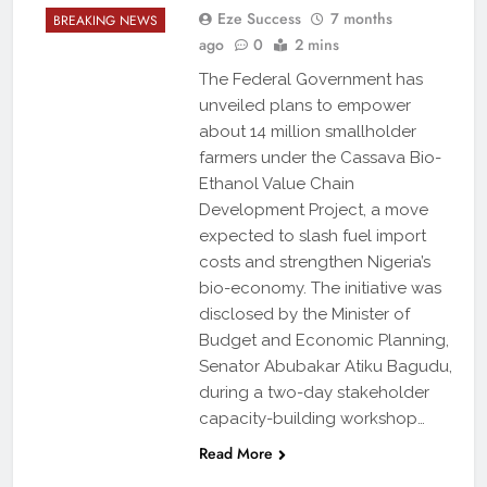
Eze Success
7 months
BREAKING NEWS
ago
0
2 mins
The Federal Government has
unveiled plans to empower
about 14 million smallholder
farmers under the Cassava Bio-
Ethanol Value Chain
Development Project, a move
expected to slash fuel import
costs and strengthen Nigeria’s
bio-economy. The initiative was
disclosed by the Minister of
Budget and Economic Planning,
Senator Abubakar Atiku Bagudu,
during a two-day stakeholder
capacity-building workshop…
Read More