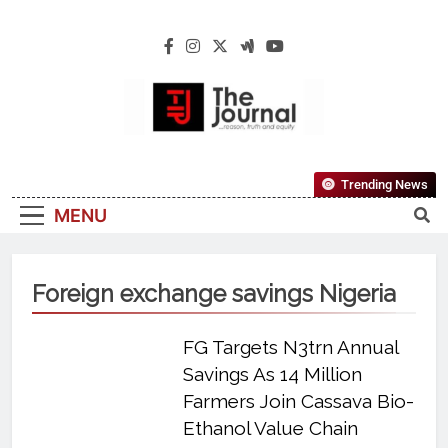
The Journal
The Journal Seeks To Become The Most
Trending News
Reliable, First-Choice Pan-Nigerian
MENU
Information And Public Knowledge
Platform. The Journal Nigeria Is A Serious
Journalism From An African Worldview
Foreign exchange savings Nigeria
FG Targets N3trn Annual
Savings As 14 Million
Farmers Join Cassava Bio-
Ethanol Value Chain