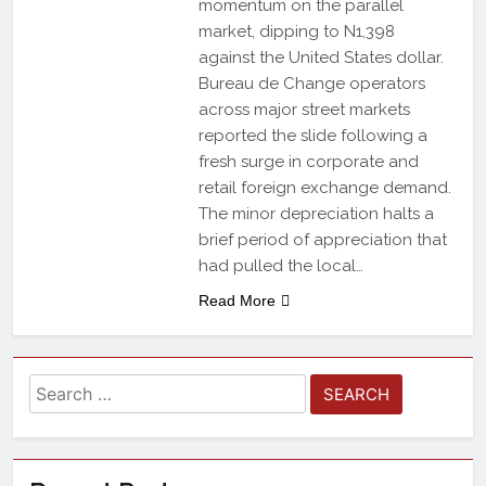
momentum on the parallel
market, dipping to N1,398
against the United States dollar.
Bureau de Change operators
across major street markets
reported the slide following a
fresh surge in corporate and
retail foreign exchange demand.
The minor depreciation halts a
brief period of appreciation that
had pulled the local…
Read More