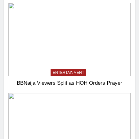
ENTERTAINMENT
BBNaija Viewers Split as HOH Orders Prayer