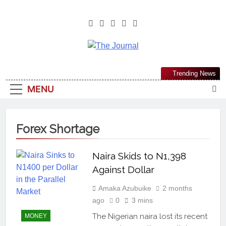
The Journal
The Journal Seeks To Become The
Trending News
Most Reliable, First-Choice Pan-
MENU
Nigerian Information And Public
Knowledge Platform. The Journal
Nigeria Is A Serious Journalism
Forex Shortage
From An African Worldview
Naira Skids to N1,398
Against Dollar
Amaka Azubuike
2 months
ago
0
3 mins
The Nigerian naira lost its recent
MONEY