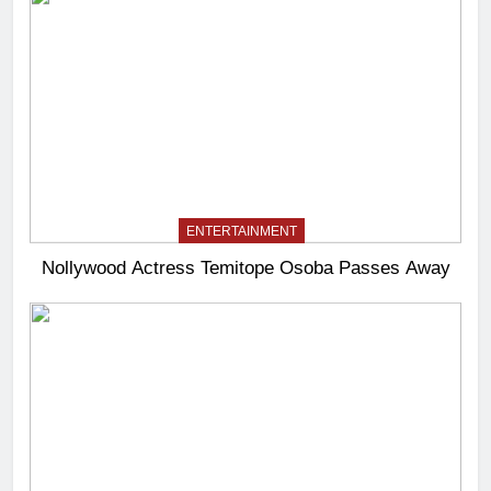
ENTERTAINMENT
Nollywood Actress Temitope Osoba Passes Away