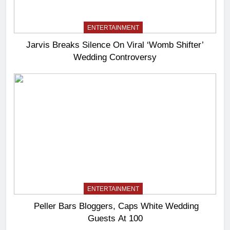
ENTERTAINMENT
Jarvis Breaks Silence On Viral ‘Womb Shifter’
Wedding Controversy
ENTERTAINMENT
Peller Bars Bloggers, Caps White Wedding
Guests At 100