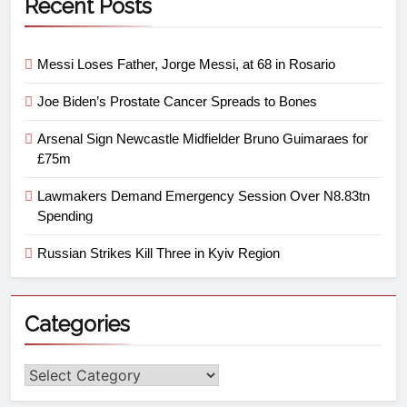
Recent Posts
Messi Loses Father, Jorge Messi, at 68 in Rosario
Joe Biden’s Prostate Cancer Spreads to Bones
Arsenal Sign Newcastle Midfielder Bruno Guimaraes for
£75m
Lawmakers Demand Emergency Session Over N8.83tn
Spending
Russian Strikes Kill Three in Kyiv Region
Categories