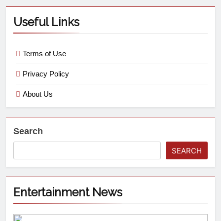
Useful Links
Terms of Use
Privacy Policy
About Us
Search
SEARCH
Entertainment News