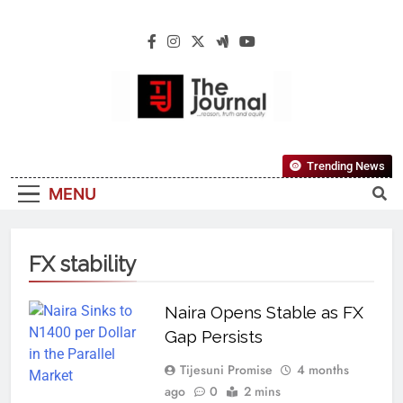
The Journal
The Journal Seeks To Become The Most
Trending News
Reliable, First-Choice Pan-Nigerian
MENU
Information And Public Knowledge
Platform. The Journal Nigeria Is A Serious
Journalism From An African Worldview
FX stability
Naira Opens Stable as FX
Gap Persists
Tijesuni Promise
4 months
ago
0
2 mins