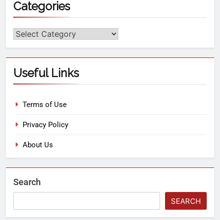
Categories
Useful Links
Terms of Use
Privacy Policy
About Us
Search
SEARCH