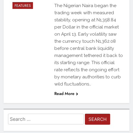
FEATURES
The Nigerian Naira began the
trading week with measured
stability, opening at N1,358.84
per Dollar in the official market
on April 13. Early volatility saw
the currency touch N1,362.08
before central bank liquidity
management tethered it back to
its starting range. This official
rate reflects the ongoing effort
by monetary authorities to curb
wild fluctuations…
Read More