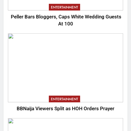
ENTERTAINMENT
Peller Bars Bloggers, Caps White Wedding Guests
At 100
ENTERTAINMENT
BBNaija Viewers Split as HOH Orders Prayer