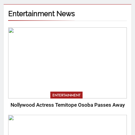
Entertainment News
ENTERTAINMENT
Nollywood Actress Temitope Osoba Passes Away