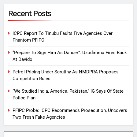
Recent Posts
ICPC Report To Tinubu Faults Five Agencies Over
Phantom PFIPC
“Prepare To Sign Him As Dancer”: Uzodimma Fires Back
At Davido
Petrol Pricing Under Scrutiny As NMDPRA Proposes
Competition Rules
“We Studied India, America, Pakistan,” IG Says Of State
Police Plan
PFIPC Probe: ICPC Recommends Prosecution, Uncovers
Two Fresh Fake Agencies