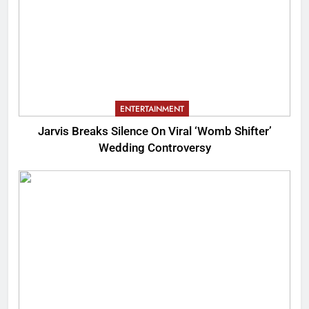
ENTERTAINMENT
Jarvis Breaks Silence On Viral ‘Womb Shifter’
Wedding Controversy