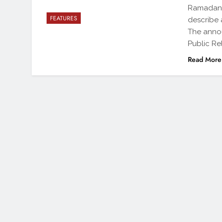
Ramadan f
FEATURES
describe 
The anno
Public Rel
Read More