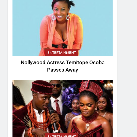
ENTERTAINMENT
Nollywood Actress Temitope Osoba
Passes Away
ENTERTAINMENT