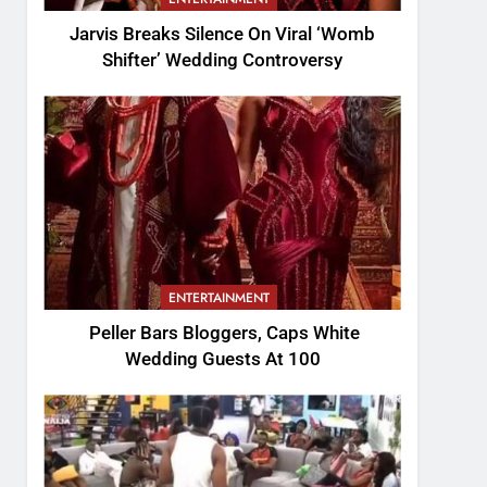
Jarvis Breaks Silence On Viral ‘Womb
Shifter’ Wedding Controversy
ENTERTAINMENT
Peller Bars Bloggers, Caps White
Wedding Guests At 100