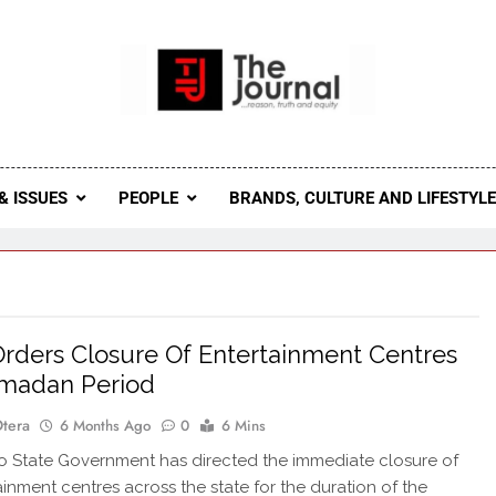
 Journal
rnal Seeks To Become The Most Reliable, First-Choice Pan-
Journal Nigeria Is A Serious Journali
& ISSUES
PEOPLE
BRANDS, CULTURE AND LIFESTYL
rders Closure Of Entertainment Centres
amadan Period
Otera
6 Months Ago
0
6 Mins
 State Government has directed the immediate closure of
tainment centres across the state for the duration of the