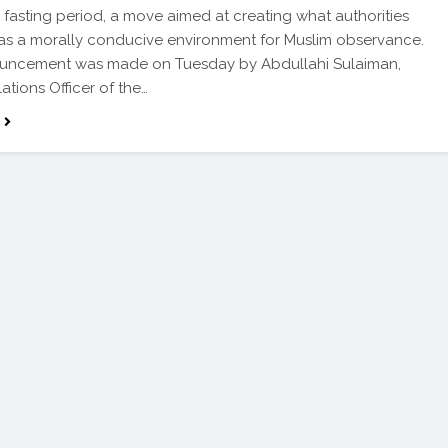
asting period, a move aimed at creating what authorities
as a morally conducive environment for Muslim observance.
uncement was made on Tuesday by Abdullahi Sulaiman,
ations Officer of the…