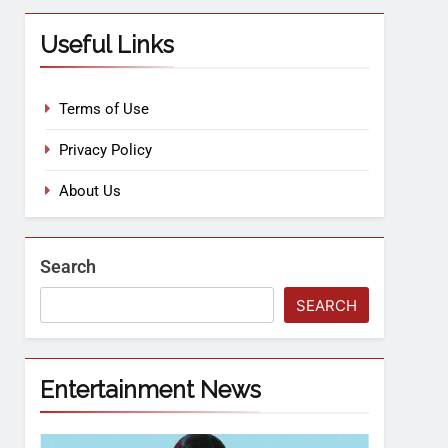
Useful Links
Terms of Use
Privacy Policy
About Us
Search
SEARCH
Entertainment News