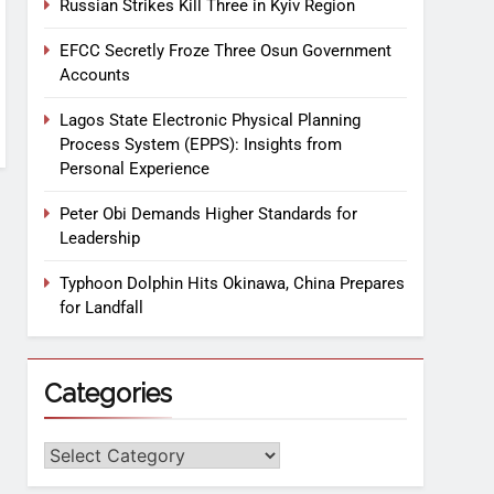
Russian Strikes Kill Three in Kyiv Region
EFCC Secretly Froze Three Osun Government
Accounts
Lagos State Electronic Physical Planning
Process System (EPPS): Insights from
Personal Experience
Peter Obi Demands Higher Standards for
Leadership
Typhoon Dolphin Hits Okinawa, China Prepares
for Landfall
Categories