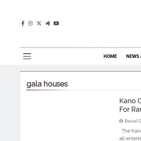
The
The Jou
HOME
NEWS 
gala houses
Kano O
For R
Daniel 
The Kano
all enter