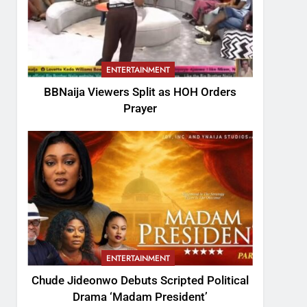
ENTERTAINMENT
BBNaija Viewers Split as HOH Orders
Prayer
ENTERTAINMENT
Chude Jideonwo Debuts Scripted Political
Drama ‘Madam President’