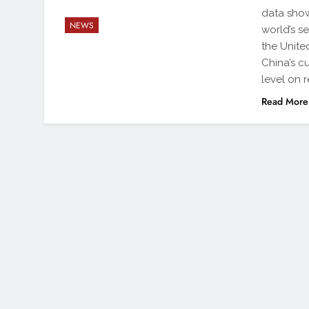
data show
NEWS
world’s s
the Unite
China’s cu
level on 
Read More