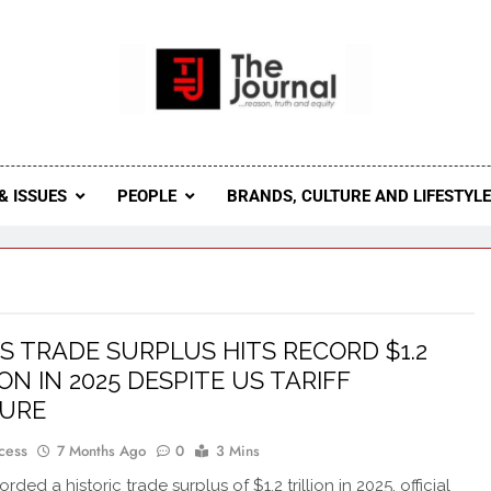
 Journal
rnal Seeks To Become The Most Reliable, First-Choice Pan-
Journal Nigeria Is A Serious Journali
& ISSUES
PEOPLE
BRANDS, CULTURE AND LIFESTYL
’S TRADE SURPLUS HITS RECORD $1.2
ON IN 2025 DESPITE US TARIFF
SURE
cess
7 Months Ago
0
3 Mins
rded a historic trade surplus of $1.2 trillion in 2025, official