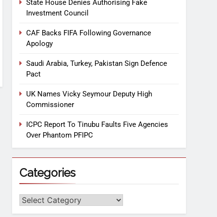
State House Denies Authorising Fake
Investment Council
CAF Backs FIFA Following Governance
Apology
Saudi Arabia, Turkey, Pakistan Sign Defence
Pact
UK Names Vicky Seymour Deputy High
Commissioner
ICPC Report To Tinubu Faults Five Agencies
Over Phantom PFIPC
Categories