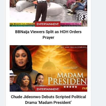
ENTERTAINMENT
BBNaija Viewers Split as HOH Orders
Prayer
ENTERTAINMENT
Chude Jideonwo Debuts Scripted Political
Drama ‘Madam President’