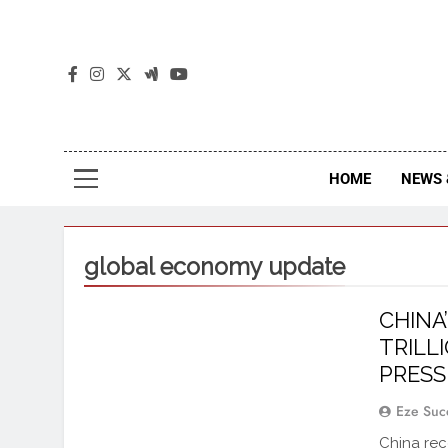
The
The Jou
HOME
NEWS 
global economy update
CHINA
TRILLI
PRES
Eze Suc
China reco