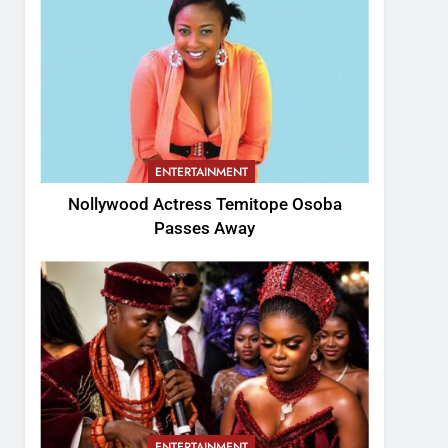
ENTERTAINMENT
Nollywood Actress Temitope Osoba
Passes Away
ENTERTAINMENT