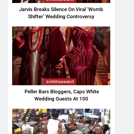
Jarvis Breaks Silence On Viral ‘Womb
Shifter’ Wedding Controversy
ENTERTAINMENT
Peller Bars Bloggers, Caps White
Wedding Guests At 100