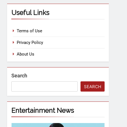
Useful Links
Terms of Use
Privacy Policy
About Us
Search
SEARCH
Entertainment News