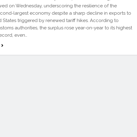
ed on Wednesday, underscoring the resilience of the
econd-largest economy despite a sharp decline in exports to
d States triggered by renewed tariff hikes. According to
stoms authorities, the surplus rose year-on-year to its highest
record, even…