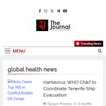
The Journal
The Journal Seeks To Become The Most
Trending News
Reliable, First-Choice Pan-Nigerian
MENU
Information And Public Knowledge
Platform. The Journal Nigeria Is A Serious
Journalism From An African Worldview
global health news
Hantavirus: WHO Chief to
Coordinate Tenerife Ship
Evacuation
Tijesuni Promise
3 months