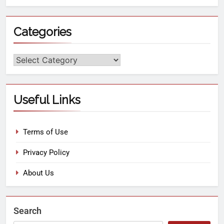
Categories
Useful Links
Terms of Use
Privacy Policy
About Us
Search