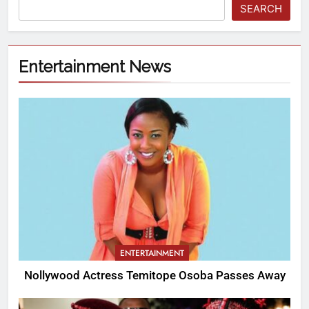
SEARCH
Entertainment News
ENTERTAINMENT
Nollywood Actress Temitope Osoba Passes Away