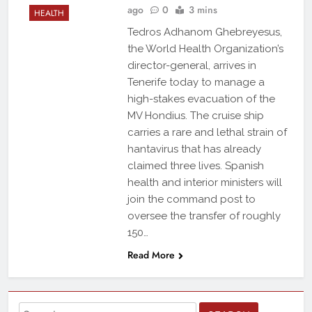
ago
0
3 mins
HEALTH
Tedros Adhanom Ghebreyesus,
the World Health Organization’s
director-general, arrives in
Tenerife today to manage a
high-stakes evacuation of the
MV Hondius. The cruise ship
carries a rare and lethal strain of
hantavirus that has already
claimed three lives. Spanish
health and interior ministers will
join the command post to
oversee the transfer of roughly
150…
Read More