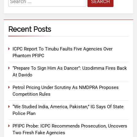
Recent Posts
ICPC Report To Tinubu Faults Five Agencies Over
Phantom PFIPC
“Prepare To Sign Him As Dancer”: Uzodimma Fires Back
At Davido
Petrol Pricing Under Scrutiny As NMDPRA Proposes
Competition Rules
“We Studied India, America, Pakistan,” IG Says Of State
Police Plan
PFIPC Probe: ICPC Recommends Prosecution, Uncovers
Two Fresh Fake Agencies