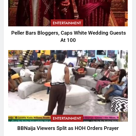
ENTERTAINMENT
Peller Bars Bloggers, Caps White Wedding Guests
At 100
ENTERTAINMENT
BBNaija Viewers Split as HOH Orders Prayer