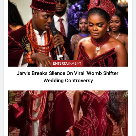
ENTERTAINMENT
Jarvis Breaks Silence On Viral ‘Womb Shifter’
Wedding Controversy