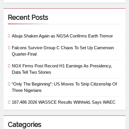
Recent Posts
Abuja Shaken Again as NGSA Confirms Earth Tremor
Falcons Survive Group C Chaos To Set Up Cameroon
Quarter-Final
NGX Firms Post Record H1 Earnings As Presidency,
Data Tell Two Stories
“Only The Beginning”: US Moves To Strip Citizenship Of
Three Nigerians
167,486 2026 WASSCE Results Withheld, Says WAEC
Categories