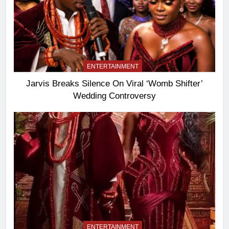
ENTERTAINMENT
Jarvis Breaks Silence On Viral ‘Womb Shifter’
Wedding Controversy
ENTERTAINMENT