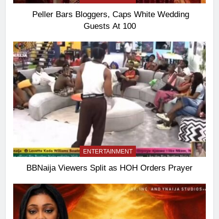
Peller Bars Bloggers, Caps White Wedding
Guests At 100
ENTERTAINMENT
BBNaija Viewers Split as HOH Orders Prayer