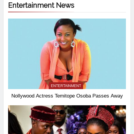
Entertainment News
ENTERTAINMENT
Nollywood Actress Temitope Osoba Passes Away