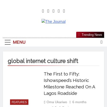
The Journal
The Journal Seeks To Become The
Trending News
Most Reliable, First-Choice Pan-
MENU
Nigerian Information And Public
Knowledge Platform. The Journal
Nigeria Is A Serious Journalism
global internet culture shift
From An African Worldview
The First to Fifty:
Ishowspeed’s Historic
Milestone Reached On A
Lagos Roadside
Oma Ukariwo
6 months
FEATURES