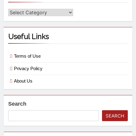
Useful Links
Terms of Use
Privacy Policy
About Us
Search
SEARCH