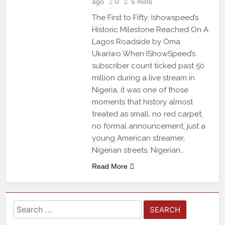
ago
0
5 mins
The First to Fifty: Ishowspeed’s
Historic Milestone Reached On A
Lagos Roadside by Oma
Ukariwo When IShowSpeed’s
subscriber count ticked past 50
million during a live stream in
Nigeria, it was one of those
moments that history almost
treated as small, no red carpet,
no formal announcement, just a
young American streamer,
Nigerian streets, Nigerian…
Read More