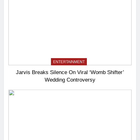
ENTERTAINMENT
Jarvis Breaks Silence On Viral ‘Womb Shifter’
Wedding Controversy