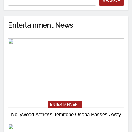
SEARCH
Entertainment News
ENTERTAINMENT
Nollywood Actress Temitope Osoba Passes Away