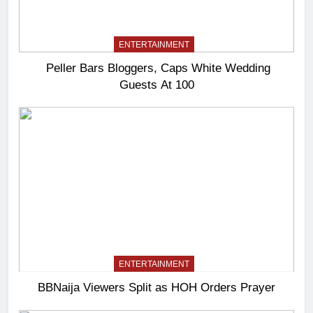
ENTERTAINMENT
Peller Bars Bloggers, Caps White Wedding
Guests At 100
ENTERTAINMENT
BBNaija Viewers Split as HOH Orders Prayer