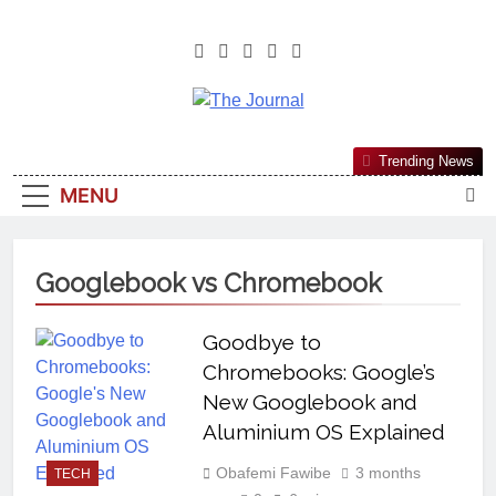
The Journal
The Journal Seeks To Become The
Trending News
Most Reliable, First-Choice Pan-
MENU
Nigerian Information And Public
Knowledge Platform. The Journal
Nigeria Is A Serious Journalism
Googlebook vs Chromebook
From An African Worldview
Goodbye to
Chromebooks: Google’s
New Googlebook and
Aluminium OS Explained
Obafemi Fawibe
3 months
TECH