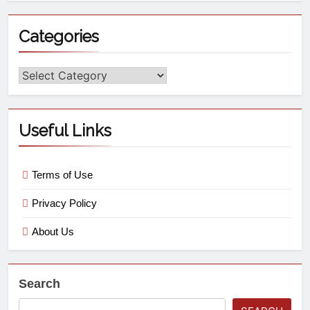
Categories
Useful Links
Terms of Use
Privacy Policy
About Us
Search