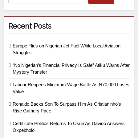
Recent Posts
Europe Flies on Nigerian Jet Fuel While Local Aviation
Struggles
“No Nigerian’s Financial Privacy Is Safe” Atiku Warns After
Mystery Transfer
Labour Reopens Minimum Wage Battle As ₦70,000 Loses
Value
Ronaldo Backs Son To Surpass Him As Cristianinho’s
Rise Gathers Pace
Certificate Politics Returns To Osun As Davido Answers
Okpebholo