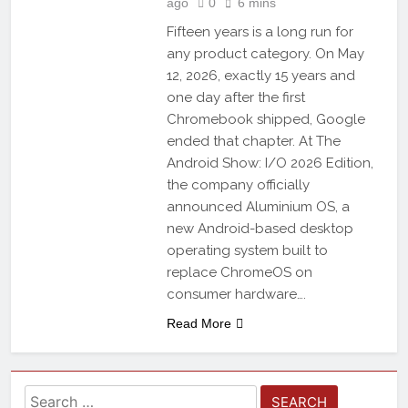
ago
0
6 mins
Fifteen years is a long run for
any product category. On May
12, 2026, exactly 15 years and
one day after the first
Chromebook shipped, Google
ended that chapter. At The
Android Show: I/O 2026 Edition,
the company officially
announced Aluminium OS, a
new Android-based desktop
operating system built to
replace ChromeOS on
consumer hardware….
Read More