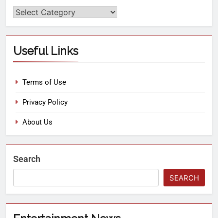
Useful Links
Terms of Use
Privacy Policy
About Us
Search
SEARCH