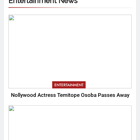
Entertainment News
ENTERTAINMENT
Nollywood Actress Temitope Osoba Passes Away