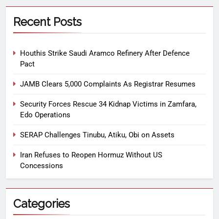
Recent Posts
Houthis Strike Saudi Aramco Refinery After Defence
Pact
JAMB Clears 5,000 Complaints As Registrar Resumes
Security Forces Rescue 34 Kidnap Victims in Zamfara,
Edo Operations
SERAP Challenges Tinubu, Atiku, Obi on Assets
Iran Refuses to Reopen Hormuz Without US
Concessions
Categories