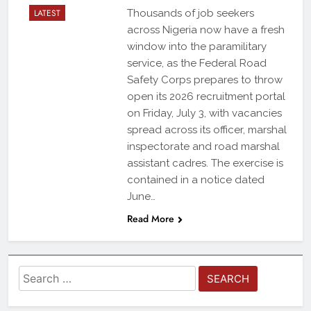
LATEST
Thousands of job seekers
across Nigeria now have a fresh
window into the paramilitary
service, as the Federal Road
Safety Corps prepares to throw
open its 2026 recruitment portal
on Friday, July 3, with vacancies
spread across its officer, marshal
inspectorate and road marshal
assistant cadres. The exercise is
contained in a notice dated
June…
Read More