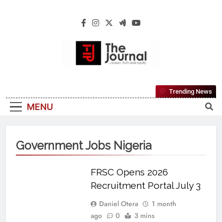
The Journal
The Journal Seeks To Become The Most
Trending News
Reliable, First-Choice Pan-Nigerian
MENU
Information And Public Knowledge
Platform. The Journal Nigeria Is A Serious
Journalism From An African Worldview
Government Jobs Nigeria
FRSC Opens 2026
Recruitment Portal July 3
Daniel Otera
1 month
ago
0
3 mins