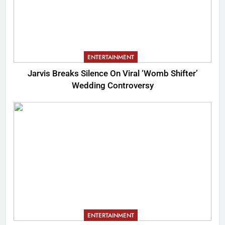
ENTERTAINMENT
Jarvis Breaks Silence On Viral ‘Womb Shifter’
Wedding Controversy
ENTERTAINMENT