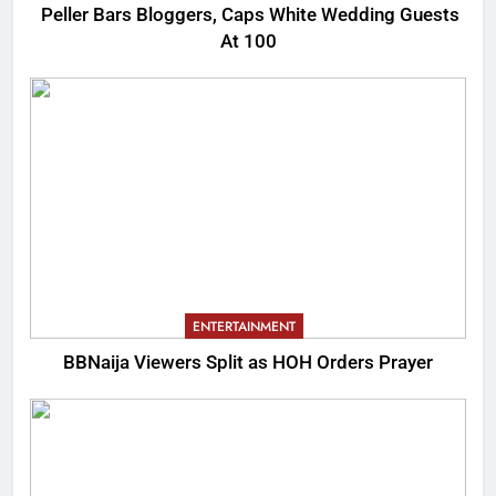
Peller Bars Bloggers, Caps White Wedding Guests
At 100
ENTERTAINMENT
BBNaija Viewers Split as HOH Orders Prayer