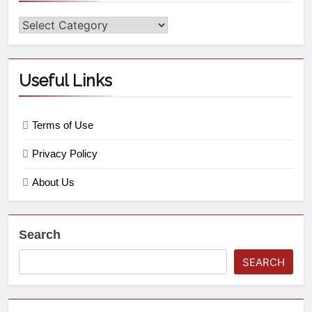
Useful Links
Terms of Use
Privacy Policy
About Us
Search
SEARCH