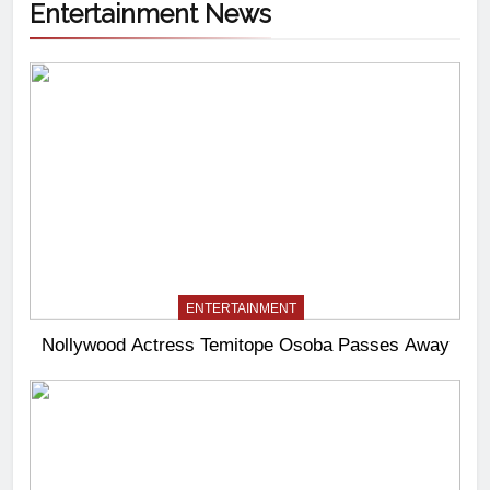
Entertainment News
ENTERTAINMENT
Nollywood Actress Temitope Osoba Passes Away