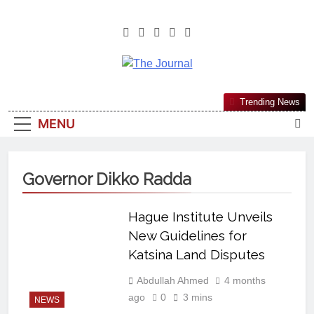
The Journal
The Journal Seeks To Become The
Trending News
Most Reliable, First-Choice Pan-
MENU
Nigerian Information And Public
Knowledge Platform. The Journal
Nigeria Is A Serious Journalism
Governor Dikko Radda
From An African Worldview
Hague Institute Unveils
New Guidelines for
Katsina Land Disputes
Abdullah Ahmed
4 months
ago
0
3 mins
NEWS