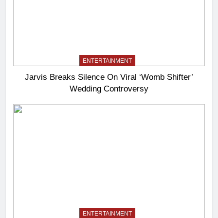
ENTERTAINMENT
Jarvis Breaks Silence On Viral ‘Womb Shifter’
Wedding Controversy
ENTERTAINMENT