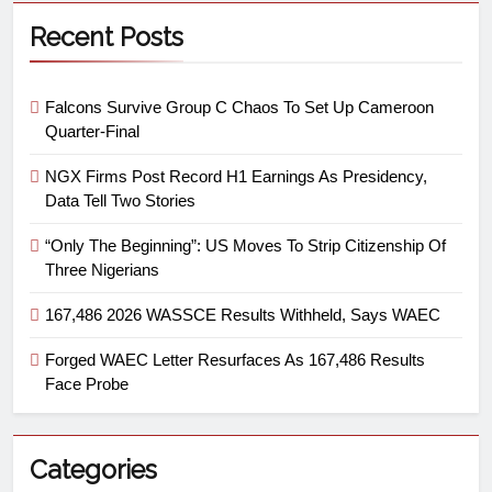
Recent Posts
Falcons Survive Group C Chaos To Set Up Cameroon
Quarter-Final
NGX Firms Post Record H1 Earnings As Presidency,
Data Tell Two Stories
“Only The Beginning”: US Moves To Strip Citizenship Of
Three Nigerians
167,486 2026 WASSCE Results Withheld, Says WAEC
Forged WAEC Letter Resurfaces As 167,486 Results
Face Probe
Categories