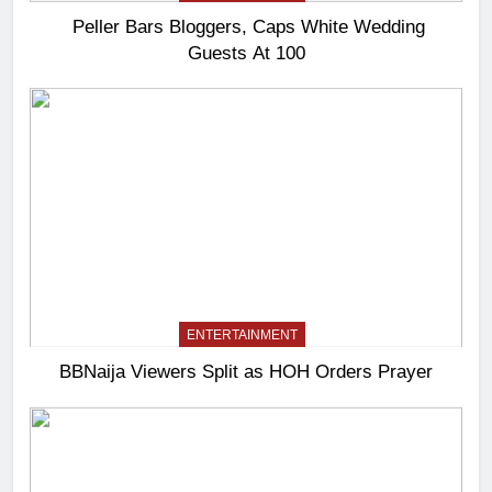
Peller Bars Bloggers, Caps White Wedding
Guests At 100
ENTERTAINMENT
BBNaija Viewers Split as HOH Orders Prayer