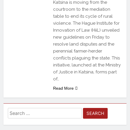
Katsina is moving from the
courtroom to the mediation
table to end its cycle of rural
violence. The Hague Institute for
Innovation of Law (HiiL) unveiled
new guidelines on Friday to
resolve land disputes and the
perennial farmer-herder
conflicts plaguing the state. This
initiative, launched at the Ministry
of Justice in Katsina, forms part
of…
Read More