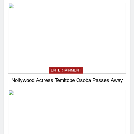
ENTERTAINMENT
Nollywood Actress Temitope Osoba Passes Away