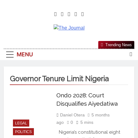
The Journal
The Journal Seeks To Become The
Trending News
Most Reliable, First-Choice Pan-
MENU
Nigerian Information And Public
Knowledge Platform. The Journal
Nigeria Is A Serious Journalism
Governor Tenure Limit Nigeria
From An African Worldview
Ondo 2028: Court
Disqualifies Aiyedatiwa
Daniel Otera
5 months
ago
0
5 mins
LEGAL
Nigeria’s constitutional eight
POLITICS