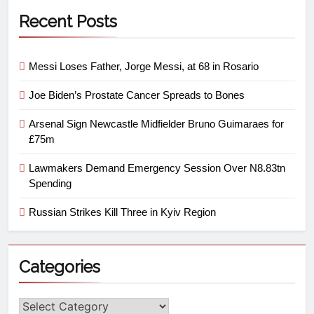
Recent Posts
Messi Loses Father, Jorge Messi, at 68 in Rosario
Joe Biden’s Prostate Cancer Spreads to Bones
Arsenal Sign Newcastle Midfielder Bruno Guimaraes for
£75m
Lawmakers Demand Emergency Session Over N8.83tn
Spending
Russian Strikes Kill Three in Kyiv Region
Categories