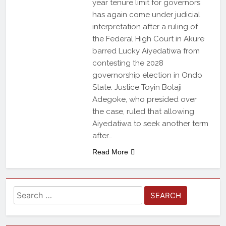
year tenure limit for governors
has again come under judicial
interpretation after a ruling of
the Federal High Court in Akure
barred Lucky Aiyedatiwa from
contesting the 2028
governorship election in Ondo
State. Justice Toyin Bolaji
Adegoke, who presided over
the case, ruled that allowing
Aiyedatiwa to seek another term
after…
Read More