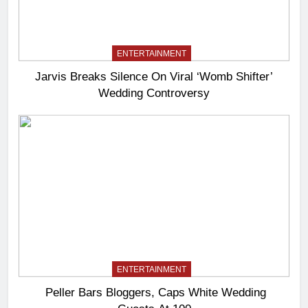
ENTERTAINMENT
Jarvis Breaks Silence On Viral ‘Womb Shifter’
Wedding Controversy
ENTERTAINMENT
Peller Bars Bloggers, Caps White Wedding