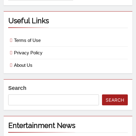
Useful Links
Terms of Use
Privacy Policy
About Us
Search
SEARCH
Entertainment News