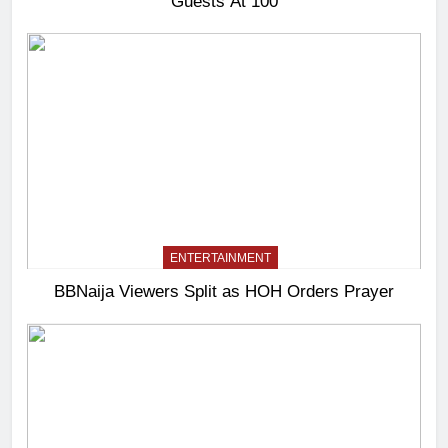
Guests At 100
ENTERTAINMENT
BBNaija Viewers Split as HOH Orders Prayer