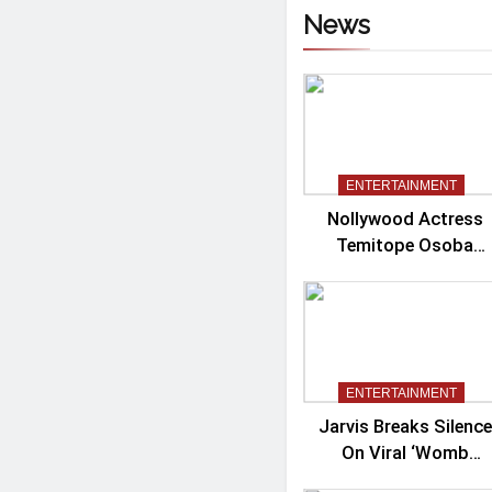
News
ENTERTAINMENT
Nollywood Actress
Temitope Osoba
Passes Away
ENTERTAINMENT
Jarvis Breaks Silence
On Viral ‘Womb
Shifter’ Wedding