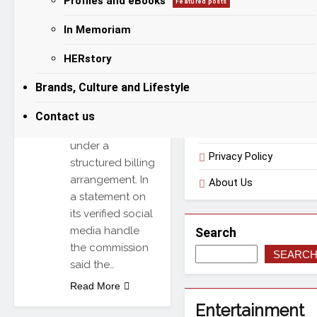
Profiles and eBooks
Featured posts
from renewable
sources mainly
In Memoriam
Categories
solar
HERstory
photovoltaic
systems and
Useful Links
Brands, Culture and Lifestyle
export surplus
energy to the
Contact us
national grid
Terms of Use
under a
Privacy Policy
structured billing
arrangement. In
About Us
a statement on
its verified social
media handle
Search
the commission
SEARC
said the…
Read More
Entertainment