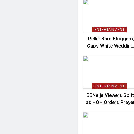
Controversy
ENTERTAINMENT
Peller Bars Bloggers,
Caps White Wedding
Guests At 100
ENTERTAINMENT
BBNaija Viewers Split
as HOH Orders Praye