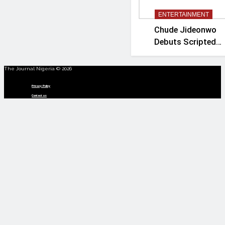
ENTERTAINMENT
Chude Jideonwo
Debuts Scripted
Political Drama
‘Madam President’
The Journal Nigeria © 2026
Menu
Privacy Policy
Contact us