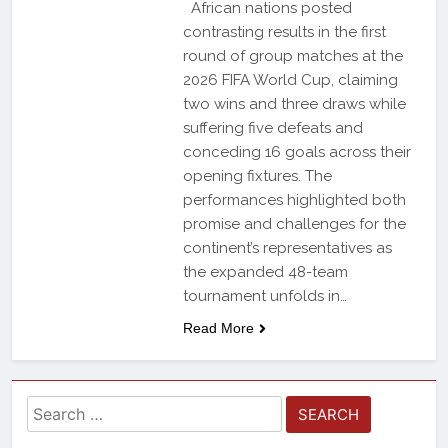
African nations posted
contrasting results in the first
round of group matches at the
2026 FIFA World Cup, claiming
two wins and three draws while
suffering five defeats and
conceding 16 goals across their
opening fixtures. The
performances highlighted both
promise and challenges for the
continent’s representatives as
the expanded 48-team
tournament unfolds in…
Read More