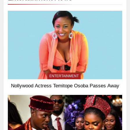
ENTERTAINMENT
Nollywood Actress Temitope Osoba Passes Away