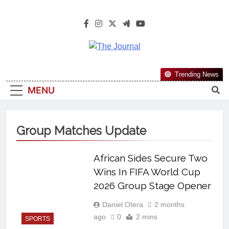
The Journal
The Journal Seeks To Become The
Trending News
Most Reliable, First-Choice Pan-
MENU
Nigerian Information And Public
Knowledge Platform. The Journal
Nigeria Is A Serious Journalism
Group Matches Update
From An African Worldview
African Sides Secure Two
Wins In FIFA World Cup
2026 Group Stage Opener
Daniel Otera
2 months
ago
0
2 mins
SPORTS