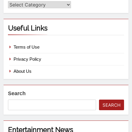
Useful Links
Terms of Use
Privacy Policy
About Us
Search
SEARCH
Entertainment News