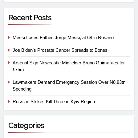
Recent Posts
Messi Loses Father, Jorge Messi, at 68 in Rosario
Joe Biden’s Prostate Cancer Spreads to Bones
Arsenal Sign Newcastle Midfielder Bruno Guimaraes for
£75m
Lawmakers Demand Emergency Session Over N8.83tn
Spending
Russian Strikes Kill Three in Kyiv Region
Categories