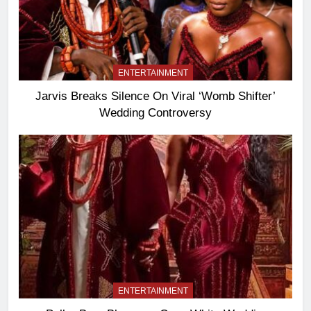
ENTERTAINMENT
Jarvis Breaks Silence On Viral ‘Womb Shifter’
Wedding Controversy
ENTERTAINMENT