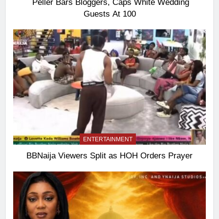
Peller Bars Bloggers, Caps White Wedding
Guests At 100
ENTERTAINMENT
BBNaija Viewers Split as HOH Orders Prayer