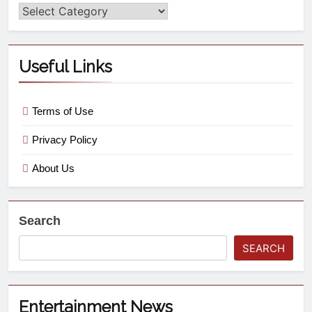
Useful Links
Terms of Use
Privacy Policy
About Us
Search
SEARCH
Entertainment News