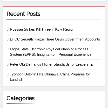
Recent Posts
Russian Strikes Kill Three in Kyiv Region
EFCC Secretly Froze Three Osun Government Accounts
Lagos State Electronic Physical Planning Process
System (EPPS): Insights from Personal Experience
Peter Obi Demands Higher Standards for Leadership
Typhoon Dolphin Hits Okinawa, China Prepares for
Landfall
Categories