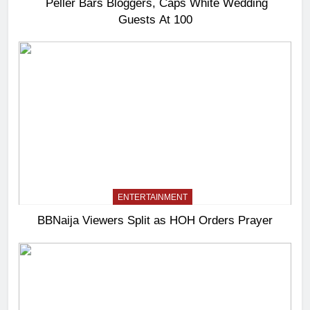
Peller Bars Bloggers, Caps White Wedding
Guests At 100
ENTERTAINMENT
BBNaija Viewers Split as HOH Orders Prayer