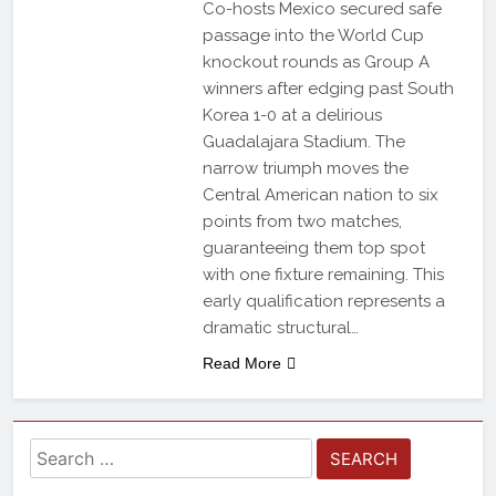
Co-hosts Mexico secured safe
passage into the World Cup
knockout rounds as Group A
winners after edging past South
Korea 1-0 at a delirious
Guadalajara Stadium. The
narrow triumph moves the
Central American nation to six
points from two matches,
guaranteeing them top spot
with one fixture remaining. This
early qualification represents a
dramatic structural…
Read More