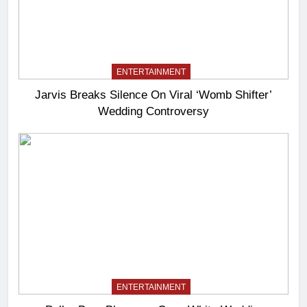
ENTERTAINMENT
Jarvis Breaks Silence On Viral ‘Womb Shifter’
Wedding Controversy
ENTERTAINMENT