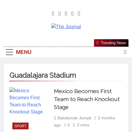
The Journal
The Journal Seeks To Become The
Trending News
Most Reliable, First-Choice Pan-
MENU
Nigerian Information And Public
Knowledge Platform. The Journal
Nigeria Is A Serious Journalism
Guadalajara Stadium
From An African Worldview
Mexico Becomes First
Team to Reach Knockout
Stage
Babatunde Junaid
2 months
ago
0
3 mins
SPORT