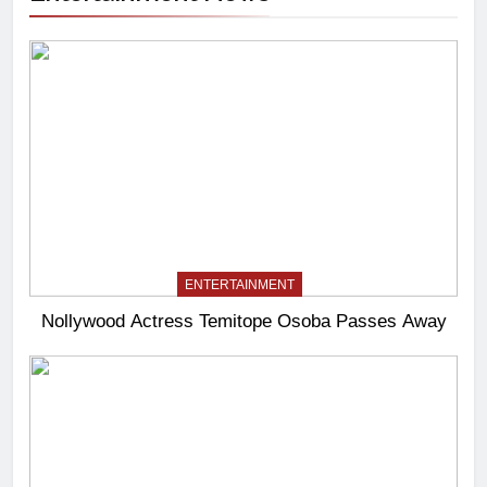
ENTERTAINMENT
Nollywood Actress Temitope Osoba Passes Away