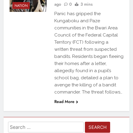
ago
0
3 mins
NATION
Panic has gripped the
Kungaboku and Paze
communities in the Bwari Area
Council of the Federal Capital
Territory (FCT) following a
written threat from suspected
bandits. Residents began fleeing
their homes after a letter,
allegedly found in a pupil’s
school bag, detailed a plan to
avenge the killing of a bandit
commander. The threat follows…
Read More