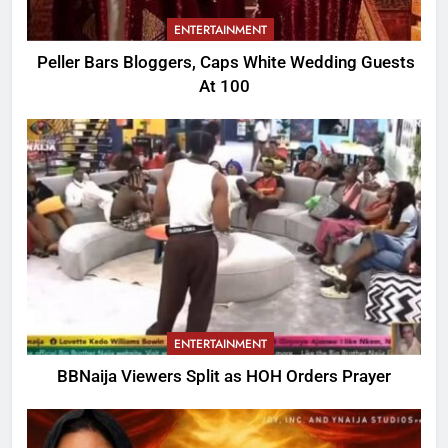
ENTERTAINMENT
Peller Bars Bloggers, Caps White Wedding Guests
At 100
ENTERTAINMENT
BBNaija Viewers Split as HOH Orders Prayer