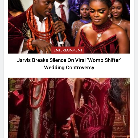
ENTERTAINMENT
Jarvis Breaks Silence On Viral ‘Womb Shifter’
Wedding Controversy