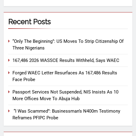
Recent Posts
“Only The Beginning”: US Moves To Strip Citizenship Of
Three Nigerians
167,486 2026 WASSCE Results Withheld, Says WAEC
Forged WAEC Letter Resurfaces As 167,486 Results
Face Probe
Passport Services Not Suspended, NIS Insists As 10
More Offices Move To Abuja Hub
“I Was Scammed”: Businessman’s N400m Testimony
Reframes PFIPC Probe