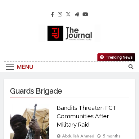
The Journal
The Journal Seeks To Become The Most
Trending News
Reliable, First-Choice Pan-Nigerian
MENU
Information And Public Knowledge
Platform. The Journal Nigeria Is A Serious
Journalism From An African Worldview
Guards Brigade
Bandits Threaten FCT
Communities After
Military Raid
Abdullah Ahmed
5 months