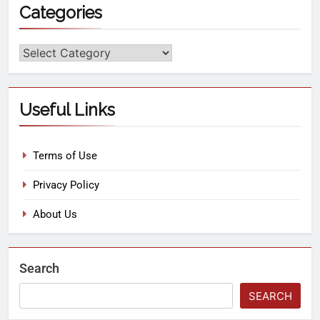
Categories
Useful Links
Terms of Use
Privacy Policy
About Us
Search
SEARCH