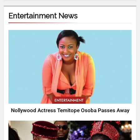
Entertainment News
ENTERTAINMENT
Nollywood Actress Temitope Osoba Passes Away