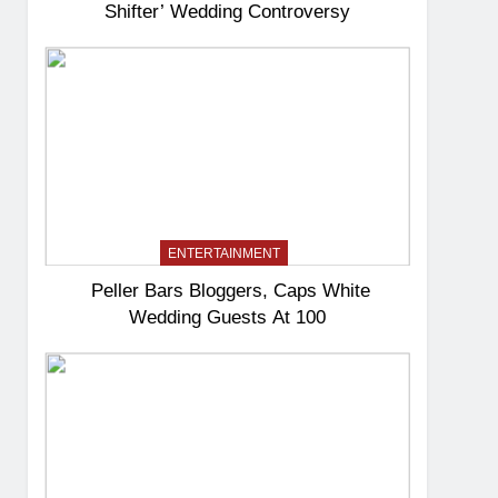
Shifter’ Wedding Controversy
ENTERTAINMENT
Peller Bars Bloggers, Caps White
Wedding Guests At 100