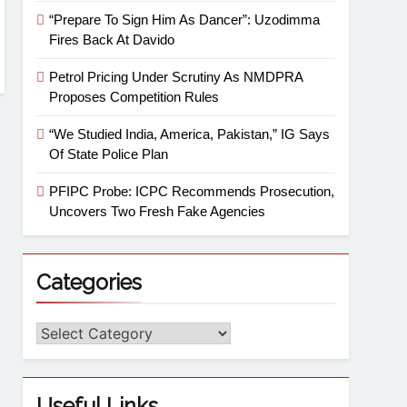
“Prepare To Sign Him As Dancer”: Uzodimma
Fires Back At Davido
Petrol Pricing Under Scrutiny As NMDPRA
Proposes Competition Rules
“We Studied India, America, Pakistan,” IG Says
Of State Police Plan
PFIPC Probe: ICPC Recommends Prosecution,
Uncovers Two Fresh Fake Agencies
Categories
Useful Links