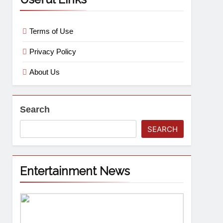
Terms of Use
Privacy Policy
About Us
Search
SEARCH
Entertainment News