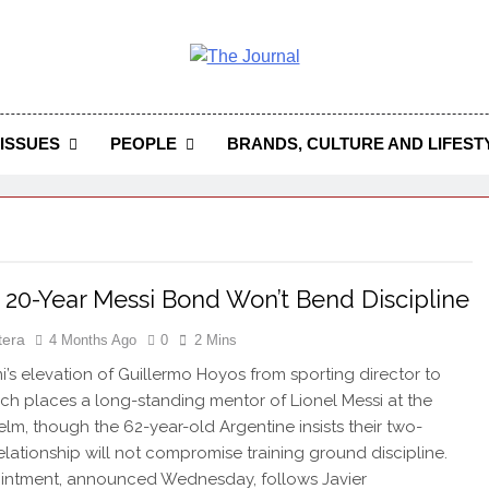
 Journal
rnal Seeks To Become The Most Reliable, First-Choice Pan-
Journal Nigeria Is A Serious Journali
ISSUES
PEOPLE
BRANDS, CULTURE AND LIFEST
 20-Year Messi Bond Won’t Bend Discipline
tera
4 Months Ago
0
2 Mins
mi’s elevation of Guillermo Hoyos from sporting director to
h places a long-standing mentor of Lionel Messi at the
helm, though the 62-year-old Argentine insists their two-
lationship will not compromise training ground discipline.
intment, announced Wednesday, follows Javier