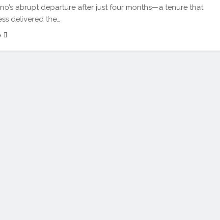
o’s abrupt departure after just four months—a tenure that
ss delivered the…
e