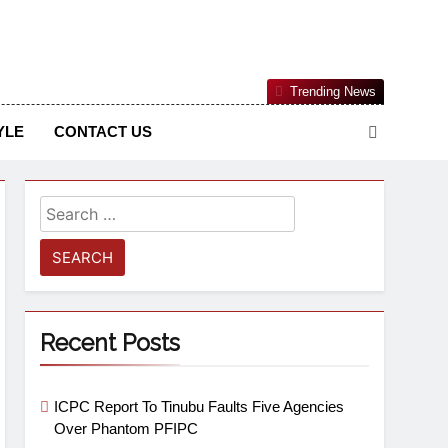
Nigerian Information And Public Knowledge Platform. The
Trending News
sm From An African Worldview
YLE
CONTACT US
Recent Posts
ICPC Report To Tinubu Faults Five Agencies
Over Phantom PFIPC