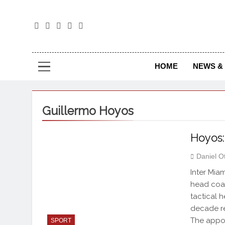
The
The Jou
HOME
NEWS & 
Guillermo Hoyos
Hoyos:
Daniel O
Inter Mia
head coac
tactical 
decade re
The appo
SPORT