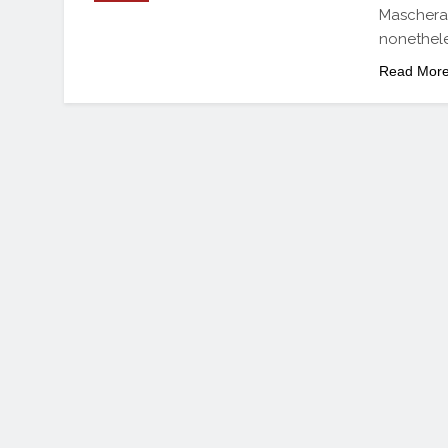
Mascheran
nonethele
Read Mor