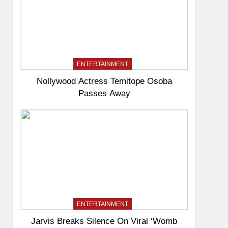
ENTERTAINMENT
Nollywood Actress Temitope Osoba
Passes Away
ENTERTAINMENT
Jarvis Breaks Silence On Viral ‘Womb