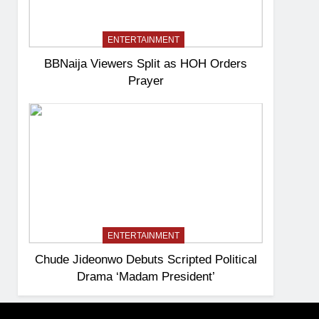
ENTERTAINMENT
BBNaija Viewers Split as HOH Orders
Prayer
ENTERTAINMENT
Chude Jideonwo Debuts Scripted Political
Drama ‘Madam President’