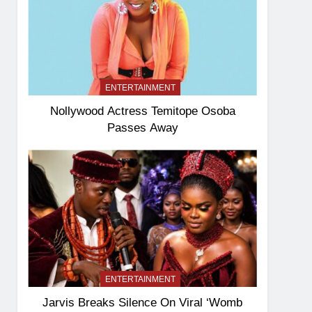
ENTERTAINMENT
Nollywood Actress Temitope Osoba
Passes Away
ENTERTAINMENT
Jarvis Breaks Silence On Viral ‘Womb