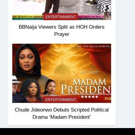
ENTERTAINMENT
BBNaija Viewers Split as HOH Orders
Prayer
ENTERTAINMENT
Chude Jideonwo Debuts Scripted Political
Drama ‘Madam President’