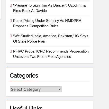
“Prepare To Sign Him As Dancer”: Uzodimma
Fires Back At Davido
Petrol Pricing Under Scrutiny As NMDPRA
Proposes Competition Rules
“We Studied India, America, Pakistan,” IG Says
Of State Police Plan
PFIPC Probe: ICPC Recommends Prosecution,
Uncovers Two Fresh Fake Agencies
Categories
Useful Links