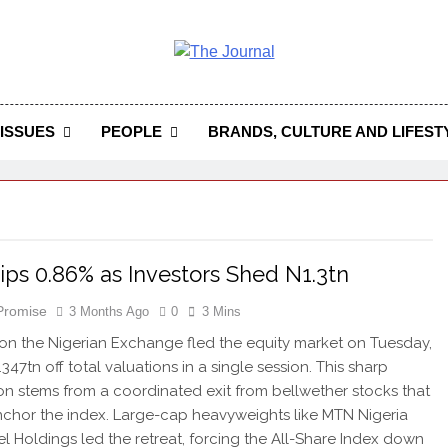
 Journal
rnal Seeks To Become The Most Reliable, First-Choice Pan-
Journal Nigeria Is A Serious Journali
ISSUES
PEOPLE
BRANDS, CULTURE AND LIFEST
ps 0.86% as Investors Shed N1.3tn
 Promise
3 Months Ago
0
3 Mins
 on the Nigerian Exchange fled the equity market on Tuesday,
347tn off total valuations in a single session. This sharp
on stems from a coordinated exit from bellwether stocks that
nchor the index. Large-cap heavyweights like MTN Nigeria
l Holdings led the retreat, forcing the All-Share Index down