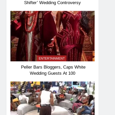
Shifter’ Wedding Controversy
ENTERTAINMENT
Peller Bars Bloggers, Caps White
Wedding Guests At 100