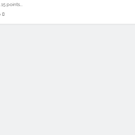
.15 points….
e