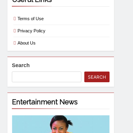
Terms of Use
Privacy Policy
About Us
Search
SEARCH
Entertainment News