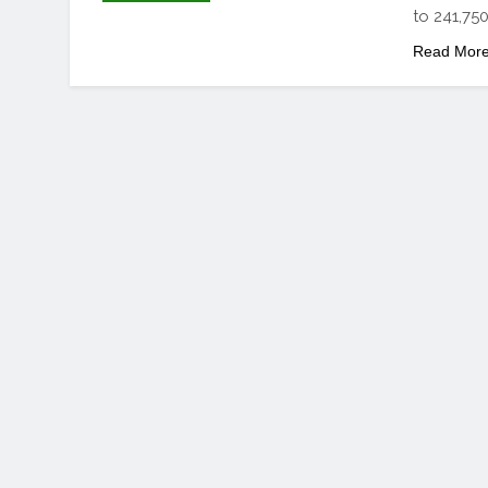
to 241,750
Read Mor