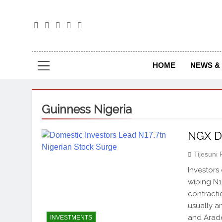
The
The Jou
HOME
NEWS & 
Guinness Nigeria
NGX Di
Tijesuni
Investors
wiping N1.
contracti
usually a
and Arade
INVESTMENTS