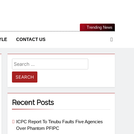
Nigerian Information And Public Knowledge Platform. The
Trending News
sm From An African Worldview
YLE
CONTACT US
Recent Posts
ICPC Report To Tinubu Faults Five Agencies
Over Phantom PFIPC