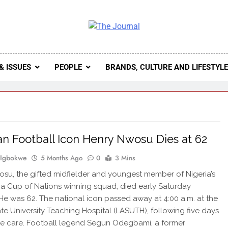
 Journal
rnal Seeks To Become The Most Reliable, First-Choice Pan-
Journal Nigeria Is A Serious Journali
& ISSUES
PEOPLE
BRANDS, CULTURE AND LIFESTYL
an Football Icon Henry Nwosu Dies at 62
 Igbokwe
5 Months Ago
0
3 Mins
su, the gifted midfielder and youngest member of Nigeria’s
ca Cup of Nations winning squad, died early Saturday
He was 62. The national icon passed away at 4:00 a.m. at the
te University Teaching Hospital (LASUTH), following five days
ive care. Football legend Segun Odegbami, a former