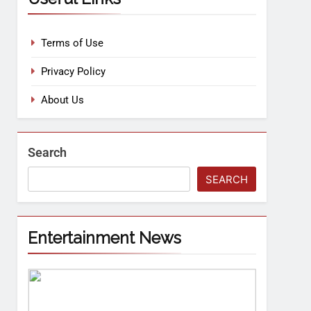
Terms of Use
Privacy Policy
About Us
Search
SEARCH
Entertainment News