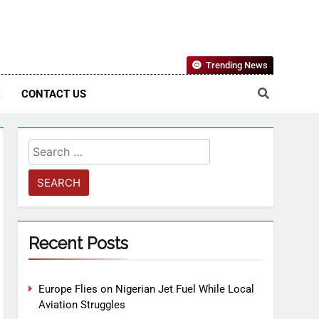
Nigerian Information And Public Knowledge Platform. The
Trending News
sm From An African Worldview
E
CONTACT US
Recent Posts
Europe Flies on Nigerian Jet Fuel While Local
Aviation Struggles