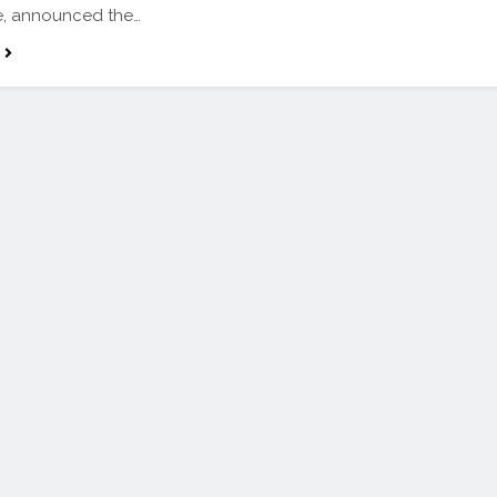
, announced the…