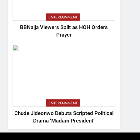
ENTERTAINMENT
BBNaija Viewers Split as HOH Orders
Prayer
ENTERTAINMENT
Chude Jideonwo Debuts Scripted Political
Drama ‘Madam President’