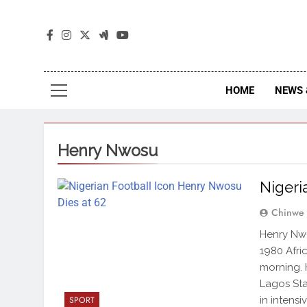
The
The Jou
HOME
NEWS 
Henry Nwosu
Nigeri
Chinwe
Henry Nwo
1980 Afri
morning. 
Lagos Sta
in intens
SPORT