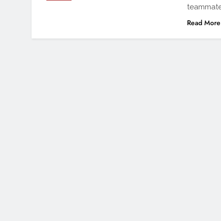
teammate
Read More