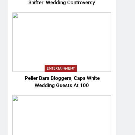
Shifter’ Wedding Controversy
ENTERTAINMENT
Peller Bars Bloggers, Caps White
Wedding Guests At 100