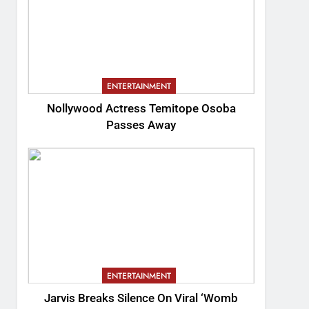
ENTERTAINMENT
Nollywood Actress Temitope Osoba
Passes Away
ENTERTAINMENT
Jarvis Breaks Silence On Viral ‘Womb