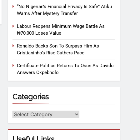
“No Nigerian’s Financial Privacy Is Safe” Atiku
Warns After Mystery Transfer
Labour Reopens Minimum Wage Battle As
₦70,000 Loses Value
Ronaldo Backs Son To Surpass Him As
Cristianinho’s Rise Gathers Pace
Certificate Politics Returns To Osun As Davido
Answers Okpebholo
Categories
Useful Links