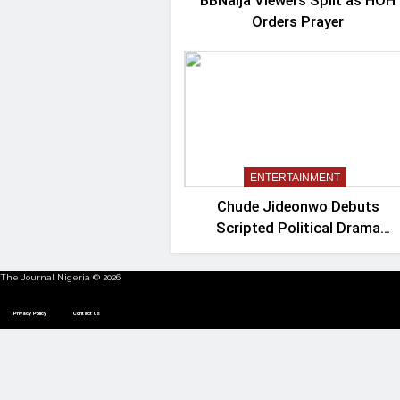
BBNaija Viewers Split as HOH
Orders Prayer
ENTERTAINMENT
Chude Jideonwo Debuts
Scripted Political Drama
‘Madam President’
The Journal Nigeria © 2026
Privacy Policy
Contact us