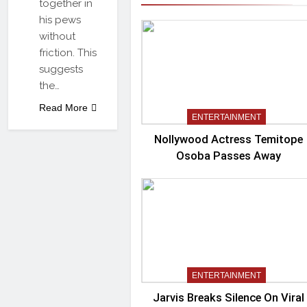
together in
his pews
without
friction. This
suggests
the…
Read More
ENTERTAINMENT
Nollywood Actress Temitope
Osoba Passes Away
ENTERTAINMENT
Jarvis Breaks Silence On Viral