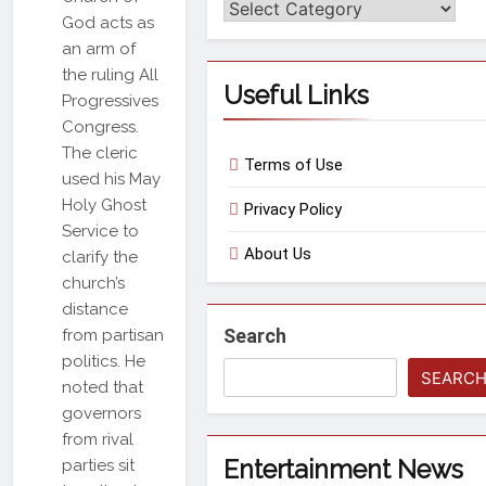
Categories
God acts as
an arm of
the ruling All
Useful Links
Progressives
Congress.
The cleric
Terms of Use
used his May
Holy Ghost
Privacy Policy
Service to
About Us
clarify the
church’s
distance
Search
from partisan
politics. He
SEARC
noted that
governors
from rival
Entertainment News
parties sit