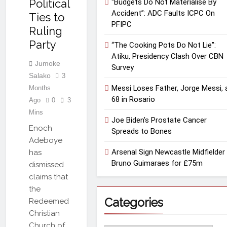
Political
“Budgets Do Not Materialise By
Accident”: ADC Faults ICPC On
Ties to
PFIPC
Ruling
Party
“The Cooking Pots Do Not Lie”:
Atiku, Presidency Clash Over CBN
Jumoke
Survey
Salako
3
Messi Loses Father, Jorge Messi, 
Months
68 in Rosario
Ago
0
3
Mins
Joe Biden’s Prostate Cancer
Enoch
Spreads to Bones
Adeboye
Arsenal Sign Newcastle Midfielder
has
Bruno Guimaraes for £75m
dismissed
claims that
the
Categories
Redeemed
Christian
Church of