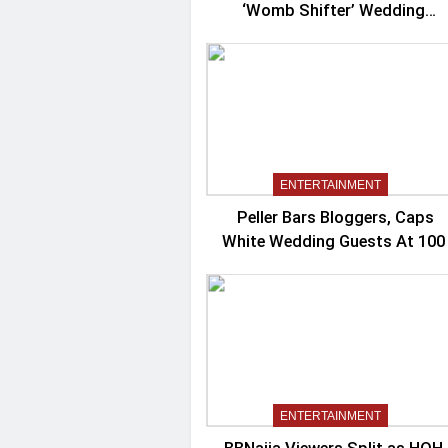
‘Womb Shifter’ Wedding
Controversy
ENTERTAINMENT
Peller Bars Bloggers, Caps
White Wedding Guests At 100
ENTERTAINMENT