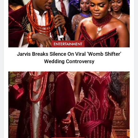
ENTERTAINMENT
Jarvis Breaks Silence On Viral ‘Womb Shifter’
Wedding Controversy