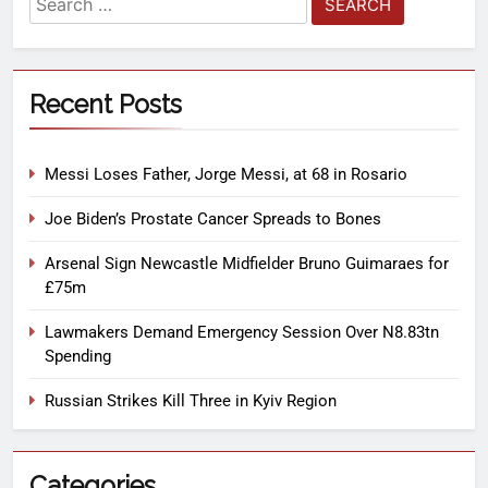
Recent Posts
Messi Loses Father, Jorge Messi, at 68 in Rosario
Joe Biden’s Prostate Cancer Spreads to Bones
Arsenal Sign Newcastle Midfielder Bruno Guimaraes for
£75m
Lawmakers Demand Emergency Session Over N8.83tn
Spending
Russian Strikes Kill Three in Kyiv Region
Categories