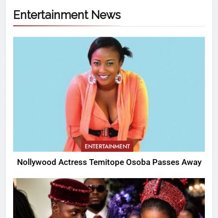
Entertainment News
ENTERTAINMENT
Nollywood Actress Temitope Osoba Passes Away