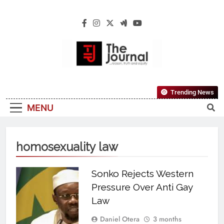
The Journal
The Journal Seeks To Become The Most
Trending News
Reliable, First-Choice Pan-Nigerian
MENU
Information And Public Knowledge
Platform. The Journal Nigeria Is A Serious
Journalism From An African Worldview
homosexuality law
Sonko Rejects Western
Pressure Over Anti Gay
Law
Daniel Otera
3 months