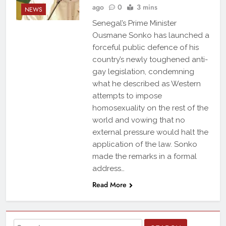
ago
0
3 mins
NEWS
Senegal’s Prime Minister
Ousmane Sonko has launched a
forceful public defence of his
country’s newly toughened anti-
gay legislation, condemning
what he described as Western
attempts to impose
homosexuality on the rest of the
world and vowing that no
external pressure would halt the
application of the law. Sonko
made the remarks in a formal
address…
Read More