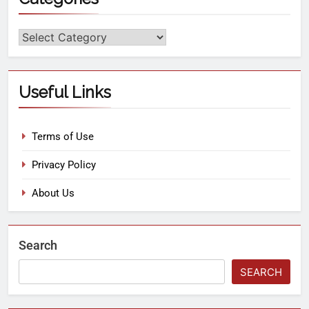
Useful Links
Terms of Use
Privacy Policy
About Us
Search
SEARCH