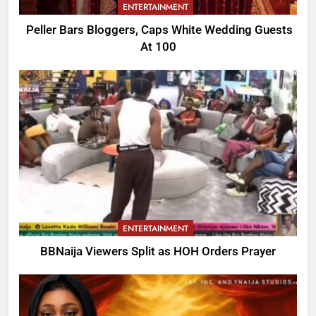
ENTERTAINMENT
Peller Bars Bloggers, Caps White Wedding Guests
At 100
ENTERTAINMENT
BBNaija Viewers Split as HOH Orders Prayer