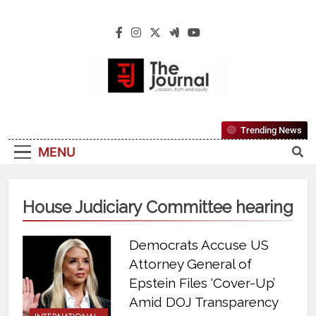
The Journal
The Journal Seeks To Become The Most
Trending News
Reliable, First-Choice Pan-Nigerian
MENU
Information And Public Knowledge
Platform. The Journal Nigeria Is A Serious
Journalism From An African Worldview
House Judiciary Committee hearing
Democrats Accuse US
Attorney General of
Epstein Files ‘Cover-Up’
Amid DOJ Transparency