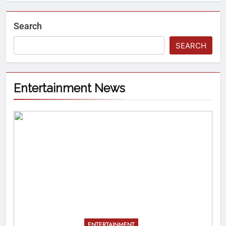
Search
SEARCH
Entertainment News
ENTERTAINMENT