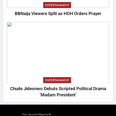
ENTERTAINMENT
BBNaija Viewers Split as HOH Orders Prayer
ENTERTAINMENT
Chude Jideonwo Debuts Scripted Political Drama
‘Madam President’
The Journal Nigeria ©