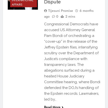
INTERNATIONAL
Dispute
AFFAIRS
Tijesuni Promise
6 months
ago
0
2 mins
Congressional Democrats have
accused US Attorney General
Pam Bondi of orchestrating a
“cover-up” in the release of the
Jeffrey Epstein files, intensifying
scrutiny over the Department of
Justice’s compliance with
transparency laws. The
allegations surfaced during a
heated House Judiciary
Committee hearing, where Bondi
defended the DOJ’s handling of
the Epstein records. Lawmakers,
led by…
Read More