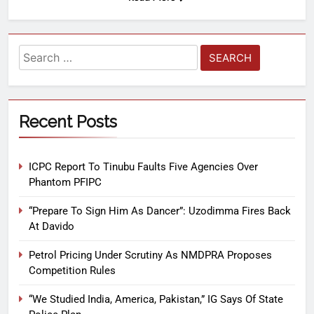
Recent Posts
ICPC Report To Tinubu Faults Five Agencies Over
Phantom PFIPC
“Prepare To Sign Him As Dancer”: Uzodimma Fires Back
At Davido
Petrol Pricing Under Scrutiny As NMDPRA Proposes
Competition Rules
“We Studied India, America, Pakistan,” IG Says Of State