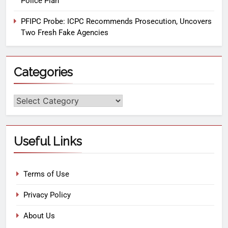
Police Plan
PFIPC Probe: ICPC Recommends Prosecution, Uncovers
Two Fresh Fake Agencies
Categories
Useful Links
Terms of Use
Privacy Policy
About Us