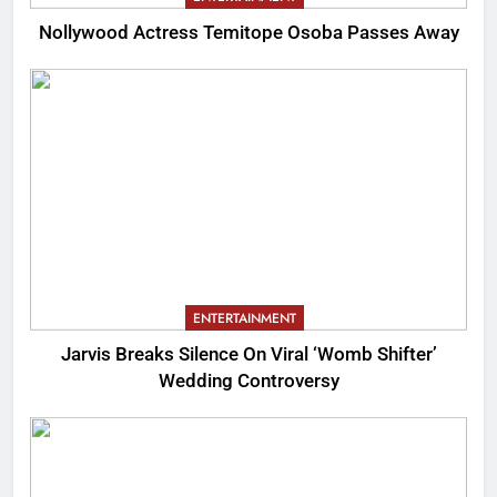
Nollywood Actress Temitope Osoba Passes Away
ENTERTAINMENT
Jarvis Breaks Silence On Viral ‘Womb Shifter’
Wedding Controversy