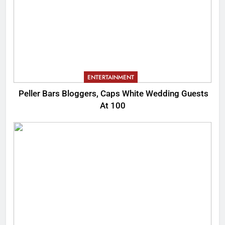
ENTERTAINMENT
Peller Bars Bloggers, Caps White Wedding Guests
At 100