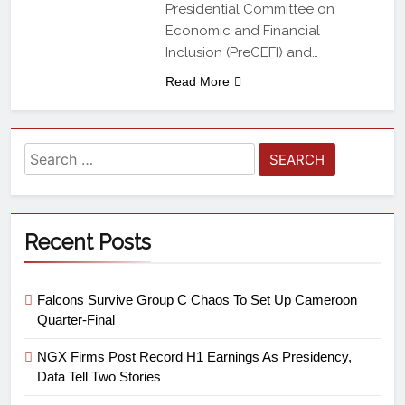
Presidential Committee on
Economic and Financial
Inclusion (PreCEFI) and…
Read More
Recent Posts
Falcons Survive Group C Chaos To Set Up Cameroon
Quarter-Final
NGX Firms Post Record H1 Earnings As Presidency,
Data Tell Two Stories