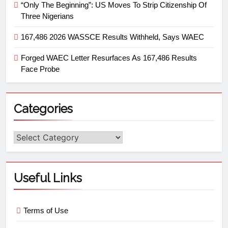
“Only The Beginning”: US Moves To Strip Citizenship Of
Three Nigerians
167,486 2026 WASSCE Results Withheld, Says WAEC
Forged WAEC Letter Resurfaces As 167,486 Results
Face Probe
Categories
Useful Links
Terms of Use