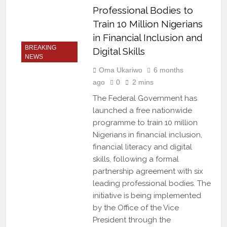
Professional Bodies to
Train 10 Million Nigerians
in Financial Inclusion and
BREAKING
Digital Skills
NEWS
Oma Ukariwo
6 months
ago
0
2 mins
The Federal Government has
launched a free nationwide
programme to train 10 million
Nigerians in financial inclusion,
financial literacy and digital
skills, following a formal
partnership agreement with six
leading professional bodies. The
initiative is being implemented
by the Office of the Vice
President through the