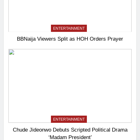
ENTERTAINMENT
BBNaija Viewers Split as HOH Orders Prayer
ENTERTAINMENT
Chude Jideonwo Debuts Scripted Political Drama
‘Madam President’