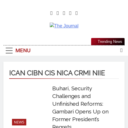
The Journal
The Journal Seeks To Become The
Trending News
Most Reliable, First-Choice Pan-
MENU
Nigerian Information And Public
Knowledge Platform. The Journal
Nigeria Is A Serious Journalism
ICAN CIBN CIS NICA CRMI NIIE
From An African Worldview
Buhari, Security
Challenges and
Unfinished Reforms:
Gambari Opens Up on
Former President’s
NEWS
Regrets