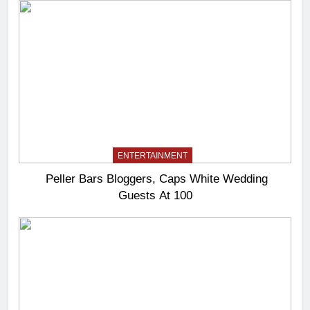
ENTERTAINMENT
Peller Bars Bloggers, Caps White Wedding
Guests At 100