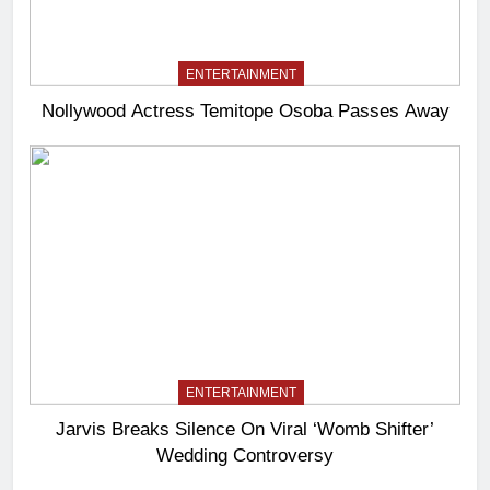
ENTERTAINMENT
Nollywood Actress Temitope Osoba Passes Away
ENTERTAINMENT
Jarvis Breaks Silence On Viral ‘Womb Shifter’
Wedding Controversy