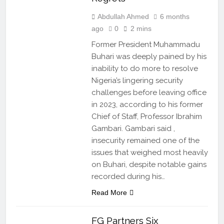
Abdullah Ahmed
6 months
ago
0
2 mins
Former President Muhammadu
Buhari was deeply pained by his
inability to do more to resolve
Nigeria’s lingering security
challenges before leaving office
in 2023, according to his former
Chief of Staff, Professor Ibrahim
Gambari. Gambari said ,
insecurity remained one of the
issues that weighed most heavily
on Buhari, despite notable gains
recorded during his…
Read More
FG Partners Six