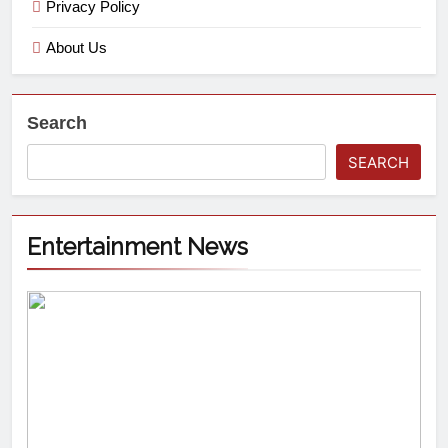
Privacy Policy
About Us
Search
SEARCH
Entertainment News