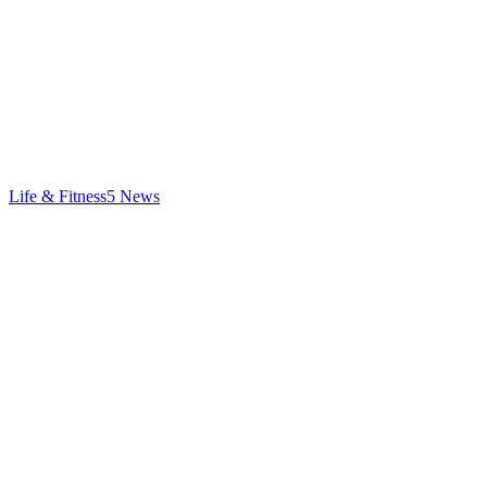
Life & Fitness
5
News