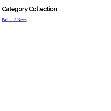
Category Collection
Fashion
8
News