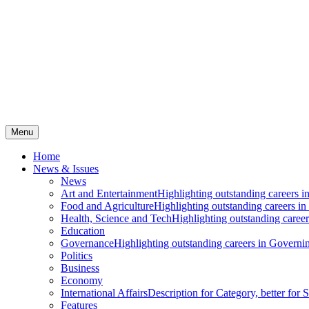
Menu
Home
News & Issues
News
Art and Entertainment
Highlighting outstanding careers in
Food and Agriculture
Highlighting outstanding careers in
Health, Science and Tech
Highlighting outstanding careers
Education
Governance
Highlighting outstanding careers in Governin
Politics
Business
Economy
International Affairs
Description for Category, better for
Features