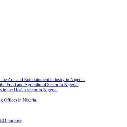
 the Arts and Entertainment industry in Nigeria.
 the Food and Agricultural Sector in Nigeria.
 in the Health sector in Nigeria.
g Offices in Nigeria.
 SEO purpose