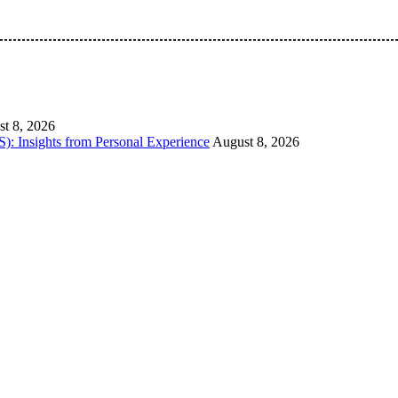
 Pan-Nigerian information and public knowledge platform. The 
t 8, 2026
): Insights from Personal Experience
August 8, 2026