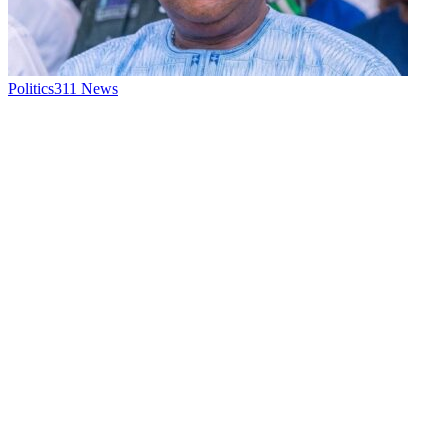
Politics
311
News