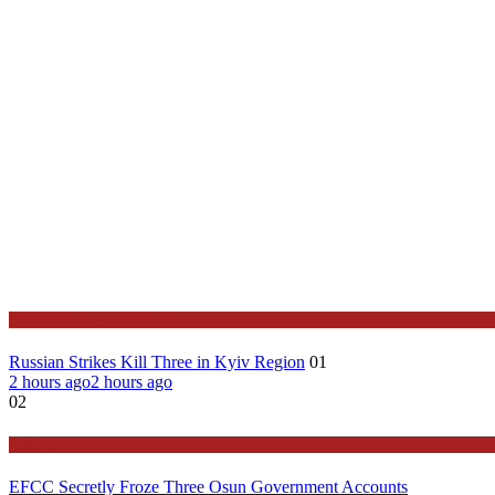
Stories Around the Globe
Russian Strikes Kill Three in Kyiv Region
01
2 hours ago
2 hours ago
02
Politics
EFCC Secretly Froze Three Osun Government Accounts