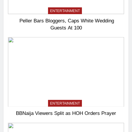
ENTERTAINMENT
Peller Bars Bloggers, Caps White Wedding
Guests At 100
ENTERTAINMENT
BBNaija Viewers Split as HOH Orders Prayer