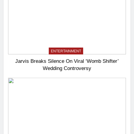
ENTERTAINMENT
Jarvis Breaks Silence On Viral ‘Womb Shifter’
Wedding Controversy