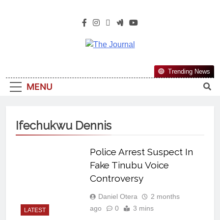
The Journal
The Journal Seeks To Become The
Trending News
Most Reliable, First-Choice Pan-
MENU
Nigerian Information And Public
Knowledge Platform. The Journal
Nigeria Is A Serious Journalism
Ifechukwu Dennis
From An African Worldview
Police Arrest Suspect In
Fake Tinubu Voice
Controversy
Daniel Otera
2 months
ago
0
3 mins
LATEST