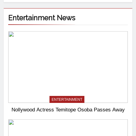
Entertainment News
ENTERTAINMENT
Nollywood Actress Temitope Osoba Passes Away