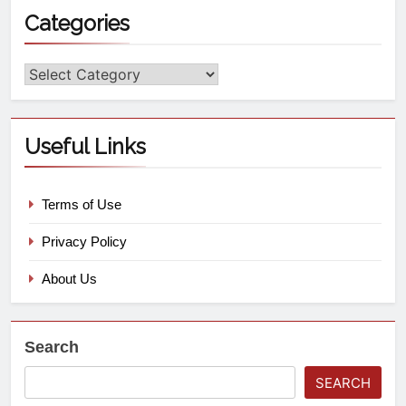
Categories
Useful Links
Terms of Use
Privacy Policy
About Us
Search
SEARCH