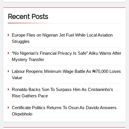
Recent Posts
Europe Flies on Nigerian Jet Fuel While Local Aviation
Struggles
“No Nigerian’s Financial Privacy Is Safe” Atiku Warns After
Mystery Transfer
Labour Reopens Minimum Wage Battle As ₦70,000 Loses
Value
Ronaldo Backs Son To Surpass Him As Cristianinho’s
Rise Gathers Pace
Certificate Politics Returns To Osun As Davido Answers
Okpebholo