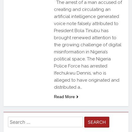
The arrest of a man accused of
creating and circulating an
artificial intelligence generated
voice note falsely attributed to
President Bola Tinubu has
brought renewed attention to
the growing challenge of digital
misinformation in Nigeria’s
political space. The Nigeria
Police Force has arrested
Ifechukwu Dennis, who is
alleged to have originated and
distributed a…
Read More