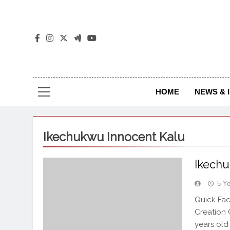
The
The Jou
HOME
NEWS & 
Ikechukwu Innocent Kalu
Ikechu
5 Y
Quick Fac
Creation 
years old