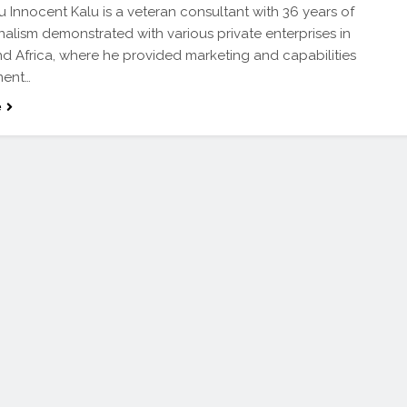
 Innocent Kalu is a veteran consultant with 36 years of
nalism demonstrated with various private enterprises in
nd Africa, where he provided marketing and capabilities
ent…
e