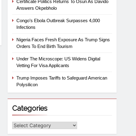
Certificate Politics Returns To Osun As Davido
Answers Okpebholo
Congo’s Ebola Outbreak Surpasses 4,000
Infections
Nigeria Faces Fresh Exposure As Trump Signs
Orders To End Birth Tourism
Under The Microscope: US Widens Digital
Vetting For Visa Applicants
Trump Imposes Tariffs to Safeguard American
Polysilicon
Categories