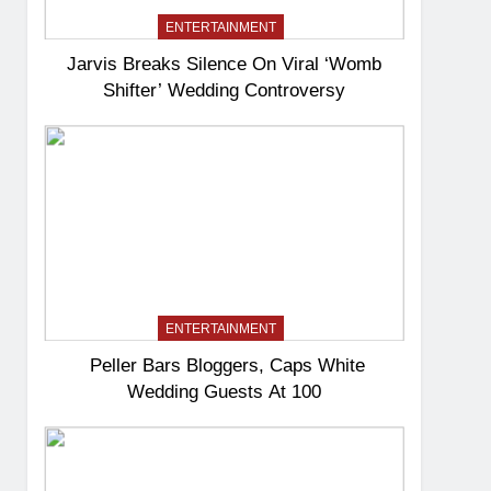
ENTERTAINMENT
Jarvis Breaks Silence On Viral ‘Womb
Shifter’ Wedding Controversy
ENTERTAINMENT
Peller Bars Bloggers, Caps White
Wedding Guests At 100