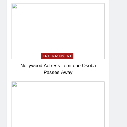
ENTERTAINMENT
Nollywood Actress Temitope Osoba
Passes Away