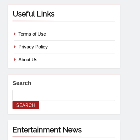
Useful Links
Terms of Use
Privacy Policy
About Us
Search
SEARCH
Entertainment News