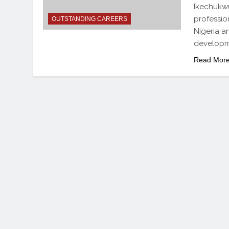
Ikechukwu
professio
OUTSTANDING CAREERS
Nigeria a
developm
Read Mor