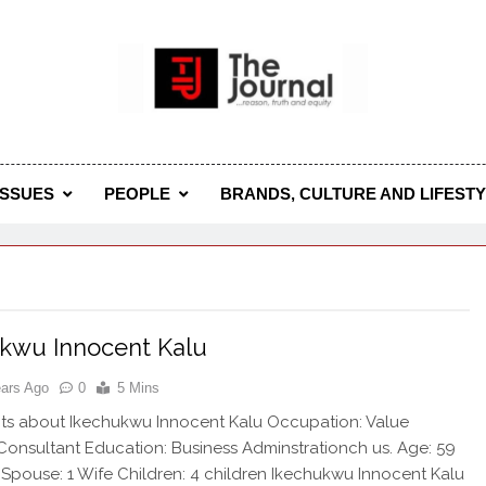
 Journal
rnal Seeks To Become The Most Reliable, First-Choice Pan-
Journal Nigeria Is A Serious Journali
ISSUES
PEOPLE
BRANDS, CULTURE AND LIFEST
kwu Innocent Kalu
ears Ago
0
5 Mins
ts about Ikechukwu Innocent Kalu Occupation: Value
Consultant Education: Business Adminstrationch us. Age: 59
 Spouse: 1 Wife Children: 4 children Ikechukwu Innocent Kalu