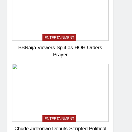
ENTERTAINMENT
BBNaija Viewers Split as HOH Orders
Prayer
ENTERTAINMENT
Chude Jideonwo Debuts Scripted Political