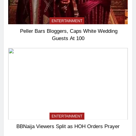
ENTERTAINMENT
Peller Bars Bloggers, Caps White Wedding
Guests At 100
ENTERTAINMENT
BBNaija Viewers Split as HOH Orders Prayer