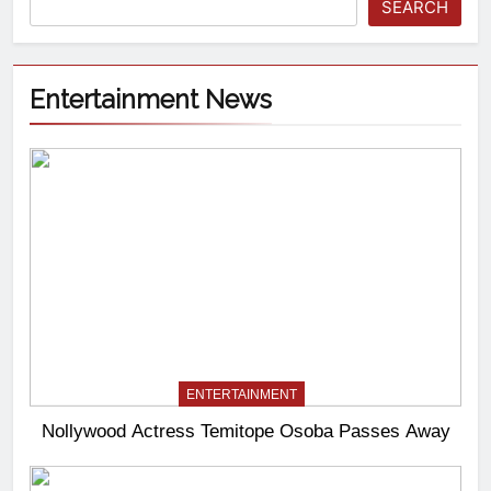
SEARCH
Entertainment News
ENTERTAINMENT
Nollywood Actress Temitope Osoba Passes Away