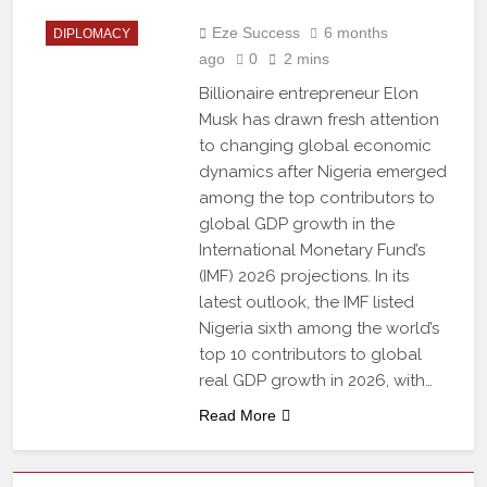
Eze Success
6 months
DIPLOMACY
ago
0
2 mins
Billionaire entrepreneur Elon
Musk has drawn fresh attention
to changing global economic
dynamics after Nigeria emerged
among the top contributors to
global GDP growth in the
International Monetary Fund’s
(IMF) 2026 projections. In its
latest outlook, the IMF listed
Nigeria sixth among the world’s
top 10 contributors to global
real GDP growth in 2026, with…
Read More