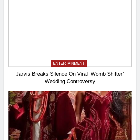
ENTERTAINMENT
Jarvis Breaks Silence On Viral ‘Womb Shifter’
Wedding Controversy