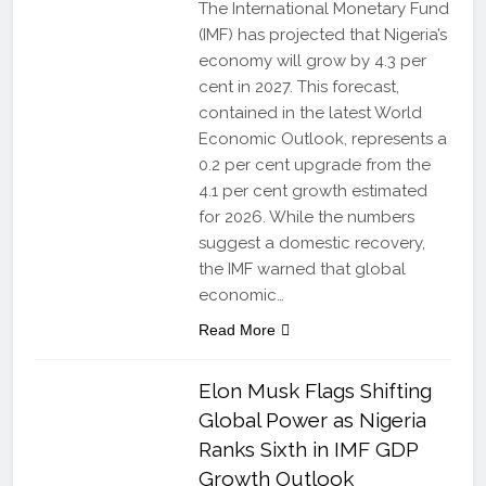
The International Monetary Fund
(IMF) has projected that Nigeria’s
economy will grow by 4.3 per
cent in 2027. This forecast,
contained in the latest World
Economic Outlook, represents a
0.2 per cent upgrade from the
4.1 per cent growth estimated
for 2026. While the numbers
suggest a domestic recovery,
the IMF warned that global
economic…
Read More
Elon Musk Flags Shifting
Global Power as Nigeria
Ranks Sixth in IMF GDP
Growth Outlook