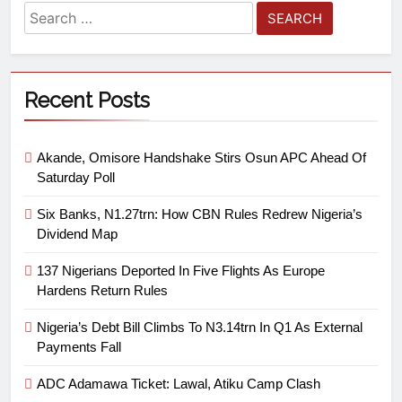
Recent Posts
Akande, Omisore Handshake Stirs Osun APC Ahead Of
Saturday Poll
Six Banks, N1.27trn: How CBN Rules Redrew Nigeria’s
Dividend Map
137 Nigerians Deported In Five Flights As Europe
Hardens Return Rules
Nigeria’s Debt Bill Climbs To N3.14trn In Q1 As External
Payments Fall
ADC Adamawa Ticket: Lawal, Atiku Camp Clash