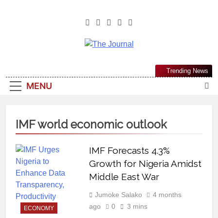
The Journal
The Journal Seeks To Become The
Trending News
Most Reliable, First-Choice Pan-
MENU
Nigerian Information And Public
Knowledge Platform. The Journal
Nigeria Is A Serious Journalism
IMF world economic outlook
From An African Worldview
IMF Forecasts 4.3%
Growth for Nigeria Amidst
Middle East War
Jumoke Salako
4 months
ago
0
3 mins
ECONOMY