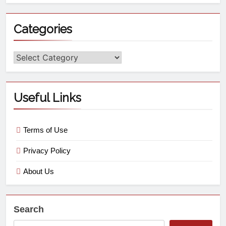
Categories
Useful Links
Terms of Use
Privacy Policy
About Us
Search