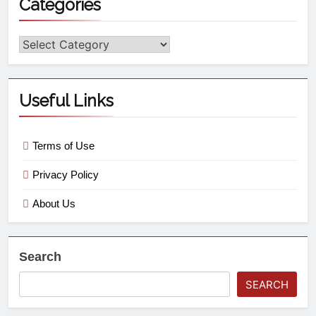
Categories
Useful Links
Terms of Use
Privacy Policy
About Us
Search
SEARCH