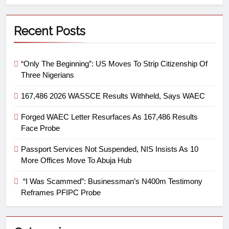
Recent Posts
“Only The Beginning”: US Moves To Strip Citizenship Of
Three Nigerians
167,486 2026 WASSCE Results Withheld, Says WAEC
Forged WAEC Letter Resurfaces As 167,486 Results
Face Probe
Passport Services Not Suspended, NIS Insists As 10
More Offices Move To Abuja Hub
“I Was Scammed”: Businessman’s N400m Testimony
Reframes PFIPC Probe