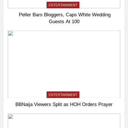
ENTERTAINMENT
Peller Bars Bloggers, Caps White Wedding
Guests At 100
ENTERTAINMENT
BBNaija Viewers Split as HOH Orders Prayer