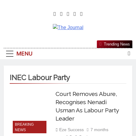
The Journal
The Journal Seeks To Become The
Trending News
Most Reliable, First-Choice Pan-
MENU
Nigerian Information And Public
Knowledge Platform. The Journal
Nigeria Is A Serious Journalism
INEC Labour Party
From An African Worldview
Court Removes Abure,
Recognises Nenadi
Usman As Labour Party
Leader
BREAKING
Eze Success
7 months
NEWS