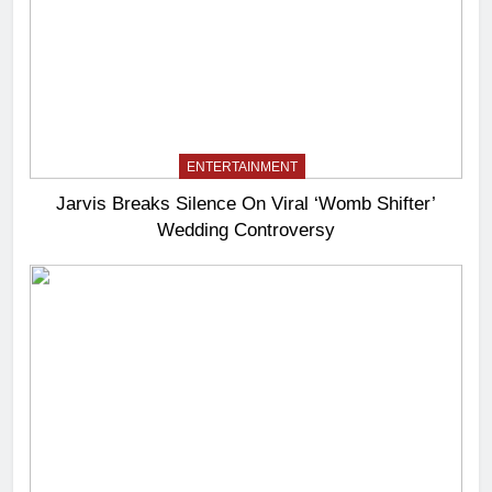
ENTERTAINMENT
Jarvis Breaks Silence On Viral ‘Womb Shifter’
Wedding Controversy