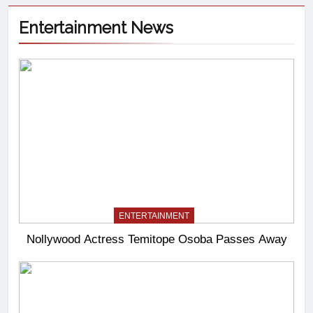
Entertainment News
ENTERTAINMENT
Nollywood Actress Temitope Osoba Passes Away