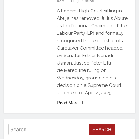
ago
0
3 mins
A Federal High Court sitting in
Abuja has removed Julius Abure
as the National Chairman of the
Labour Party (LP) and formally
recognised the leadership of a
Caretaker Committee headed
by Senator Esther Nenadi
Usman. Justice Peter Lifu
delivered the ruling on
Wednesday, grounding his
decision on a Supreme Court
judgment of April 4, 2025,…
Read More