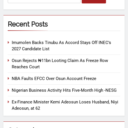
Recent Posts
Imumolen Backs Tinubu As Accord Stays Off INEC’s
2027 Candidate List
Osun Rejects ₦11bn Looting Claim As Freeze Row
Reaches Court
NBA Faults EFCC Over Osun Account Freeze
Nigerian Business Activity Hits Five-Month High -NESG
Ex-Finance Minister Kemi Adeosun Loses Husband, Niyi
Adeosun, at 62