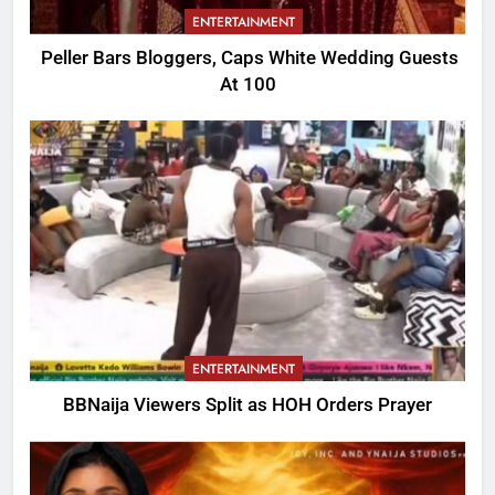
ENTERTAINMENT
Peller Bars Bloggers, Caps White Wedding Guests
At 100
ENTERTAINMENT
BBNaija Viewers Split as HOH Orders Prayer