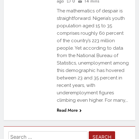
ago
0
14 mins
The mathematics of despair is
straightforward. Nigeria’s youth
population aged 15 to 35
comprises roughly 60 percent
of the country’s 223 million
people. Yet according to data
from the National Bureau of
Statistics, unemployment among
this demographic has hovered
between 23 and 35 percent in
recent years, with
underemployment figures
climbing even higher. For many,…
Read More