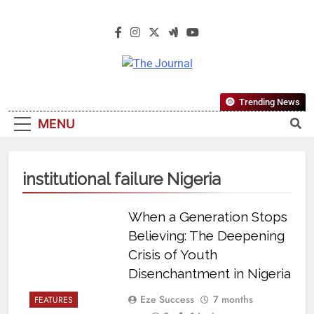
The Journal
The Journal Seeks To Become The
Trending News
Most Reliable, First-Choice Pan-
MENU
Nigerian Information And Public
Knowledge Platform. The Journal
Nigeria Is A Serious Journalism
institutional failure Nigeria
From An African Worldview
When a Generation Stops
Believing: The Deepening
Crisis of Youth
Disenchantment in Nigeria
Eze Success
7 months
FEATURES