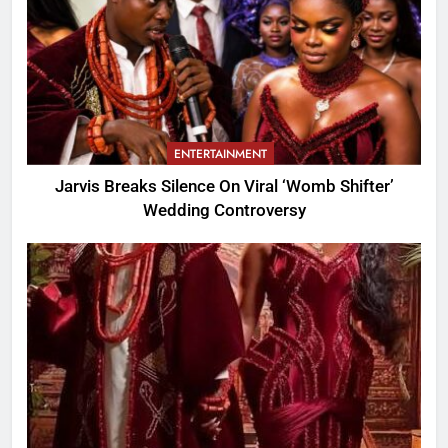
ENTERTAINMENT
Jarvis Breaks Silence On Viral ‘Womb Shifter’
Wedding Controversy