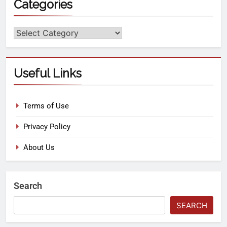
Categories
Useful Links
Terms of Use
Privacy Policy
About Us
Search
SEARCH