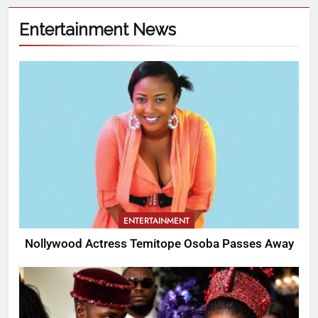
Entertainment News
ENTERTAINMENT
Nollywood Actress Temitope Osoba Passes Away