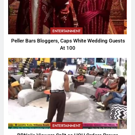
ENTERTAINMENT
Peller Bars Bloggers, Caps White Wedding Guests
At 100
ENTERTAINMENT