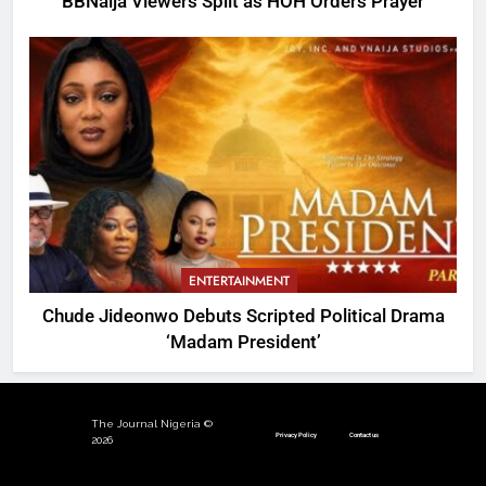
BBNaija Viewers Split as HOH Orders Prayer
ENTERTAINMENT
Chude Jideonwo Debuts Scripted Political Drama
‘Madam President’
The Journal Nigeria ©
Privacy Policy
Contact us
2026