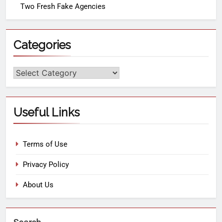
Two Fresh Fake Agencies
Categories
Useful Links
Terms of Use
Privacy Policy
About Us