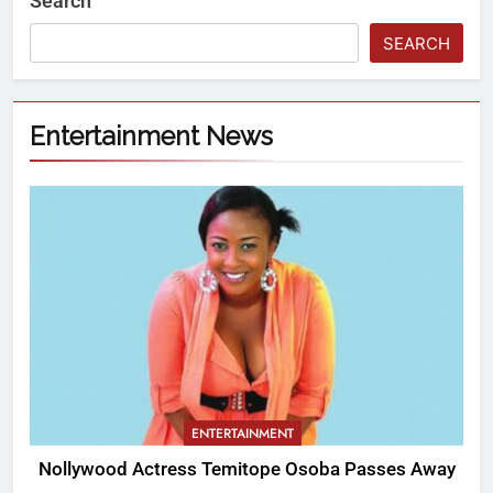
Search
SEARCH
Entertainment News
ENTERTAINMENT
Nollywood Actress Temitope Osoba Passes Away