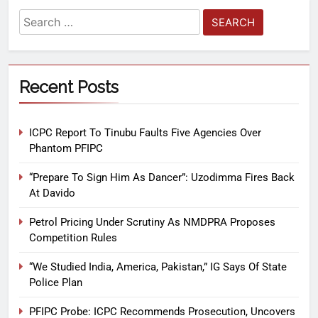
Recent Posts
ICPC Report To Tinubu Faults Five Agencies Over
Phantom PFIPC
“Prepare To Sign Him As Dancer”: Uzodimma Fires Back
At Davido
Petrol Pricing Under Scrutiny As NMDPRA Proposes
Competition Rules
“We Studied India, America, Pakistan,” IG Says Of State
Police Plan
PFIPC Probe: ICPC Recommends Prosecution, Uncovers