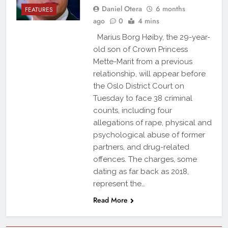
Daniel Otera
6 months
FEATURES
ago
0
4 mins
Marius Borg Høiby, the 29-year-
old son of Crown Princess
Mette-Marit from a previous
relationship, will appear before
the Oslo District Court on
Tuesday to face 38 criminal
counts, including four
allegations of rape, physical and
psychological abuse of former
partners, and drug-related
offences. The charges, some
dating as far back as 2018,
represent the…
Read More