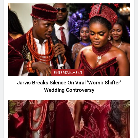
ENTERTAINMENT
Jarvis Breaks Silence On Viral ‘Womb Shifter’
Wedding Controversy