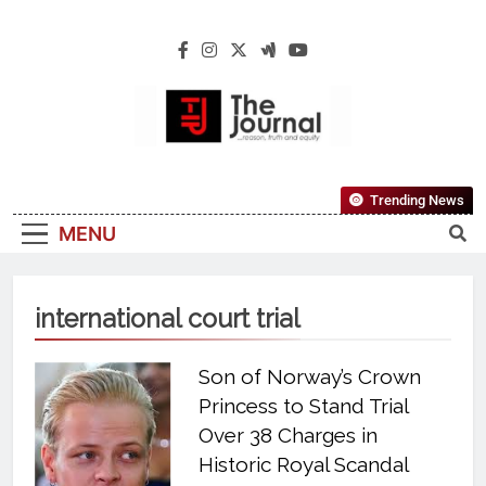
The Journal
The Journal Seeks To Become The Most
Trending News
Reliable, First-Choice Pan-Nigerian
MENU
Information And Public Knowledge
Platform. The Journal Nigeria Is A Serious
Journalism From An African Worldview
international court trial
Son of Norway’s Crown
Princess to Stand Trial
Over 38 Charges in
Historic Royal Scandal