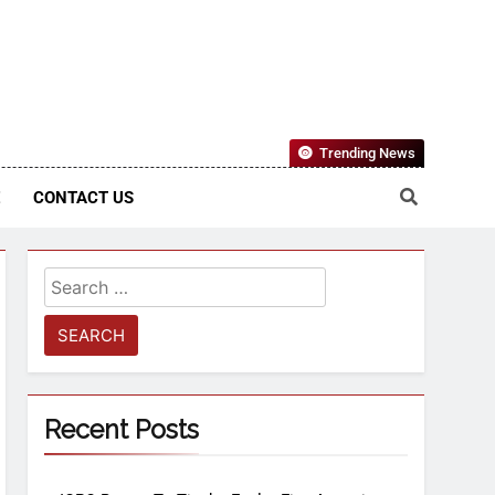
Nigerian Information And Public Knowledge Platform. The
Trending News
sm From An African Worldview
E
CONTACT US
Recent Posts