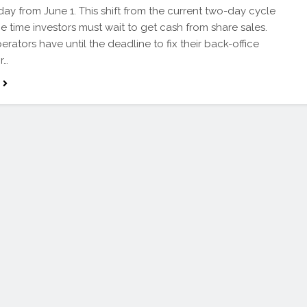
day from June 1. This shift from the current two-day cycle
he time investors must wait to get cash from share sales.
erators have until the deadline to fix their back-office
r…