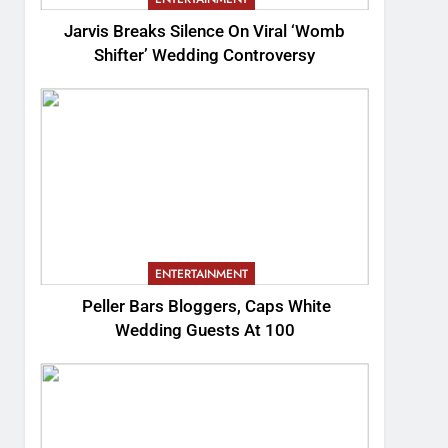
Jarvis Breaks Silence On Viral ‘Womb
Shifter’ Wedding Controversy
ENTERTAINMENT
Peller Bars Bloggers, Caps White
Wedding Guests At 100