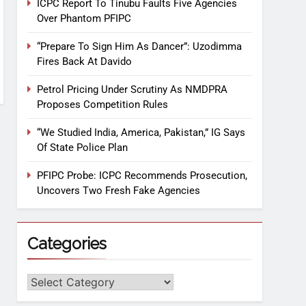
ICPC Report To Tinubu Faults Five Agencies
Over Phantom PFIPC
“Prepare To Sign Him As Dancer”: Uzodimma
Fires Back At Davido
Petrol Pricing Under Scrutiny As NMDPRA
Proposes Competition Rules
“We Studied India, America, Pakistan,” IG Says
Of State Police Plan
PFIPC Probe: ICPC Recommends Prosecution,
Uncovers Two Fresh Fake Agencies
Categories