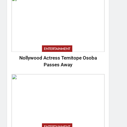
ENTERTAINMENT
Nollywood Actress Temitope Osoba
Passes Away
ENTERTAINMENT