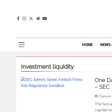
The
The Jou
HOME
NEWS 
investment liquidity
One D
– SEC
Tijesuni
The Secur
capital m