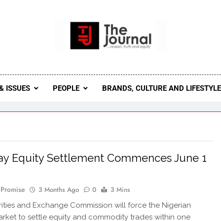
 Journal
rnal Seeks To Become The Most Reliable, First-Choice Pan-
Journal Nigeria Is A Serious Journali
& ISSUES
PEOPLE
BRANDS, CULTURE AND LIFESTYL
ay Equity Settlement Commences June 1
 Promise
3 Months Ago
0
3 Mins
ities and Exchange Commission will force the Nigerian
arket to settle equity and commodity trades within one