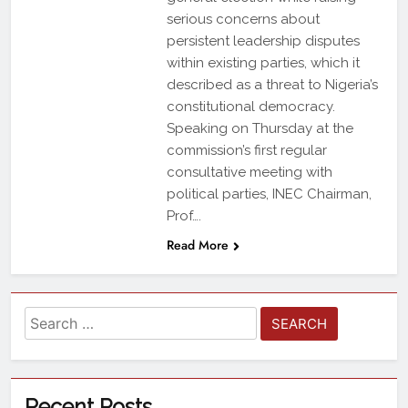
serious concerns about
persistent leadership disputes
within existing parties, which it
described as a threat to Nigeria’s
constitutional democracy.
Speaking on Thursday at the
commission’s first regular
consultative meeting with
political parties, INEC Chairman,
Prof….
Read More
Recent Posts