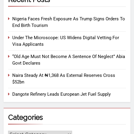
Nigeria Faces Fresh Exposure As Trump Signs Orders To
End Birth Tourism
Under The Microscope: US Widens Digital Vetting For
Visa Applicants
“Old Age Must Not Become A Sentence Of Neglect” Abia
Govt Declares
Naira Steady At ₦1,368 As External Reserves Cross
$52bn
Dangote Refinery Leads European Jet Fuel Supply
Categories