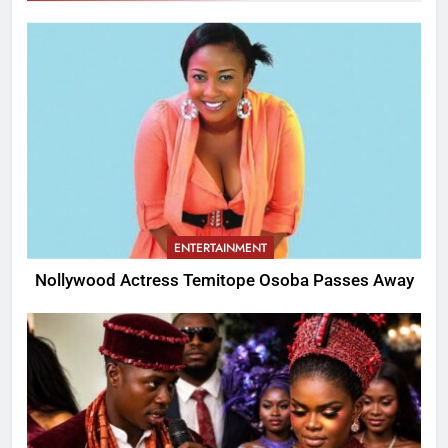
ENTERTAINMENT
Nollywood Actress Temitope Osoba Passes Away