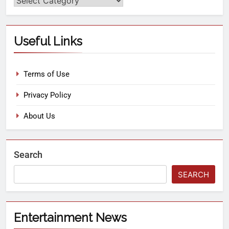
Useful Links
Terms of Use
Privacy Policy
About Us
Search
SEARCH
Entertainment News