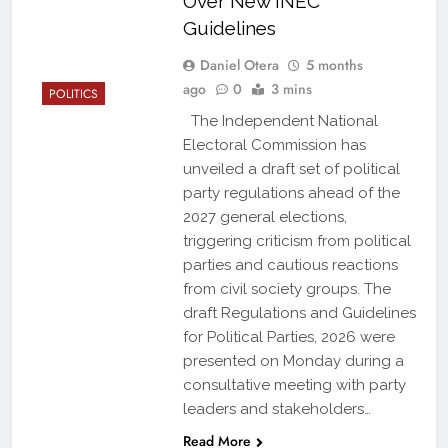
Over New INEC
Guidelines
Daniel Otera
5 months
ago
0
3 mins
POLITICS
The Independent National
Electoral Commission has
unveiled a draft set of political
party regulations ahead of the
2027 general elections,
triggering criticism from political
parties and cautious reactions
from civil society groups. The
draft Regulations and Guidelines
for Political Parties, 2026 were
presented on Monday during a
consultative meeting with party
leaders and stakeholders…
Read More