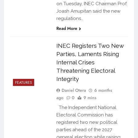
on Tuesday, INEC Chairman Prof.
Joash Amupitan said the new
regulations…
Read More
INEC Registers Two New
Parties, Laments Rising
Internal Crises
Threatening Electoral
Integrity
FEATURES
Daniel Otera
6 months
ago
0
9 mins
The Independent National
Electoral Commission has
registered two new political
parties ahead of the 2027
general election while raising