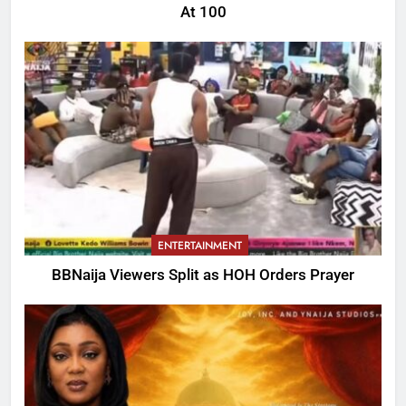
At 100
ENTERTAINMENT
BBNaija Viewers Split as HOH Orders Prayer