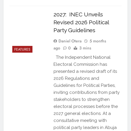
2027: INEC Unveils
Revised 2026 Political
Party Guidelines
Daniel Otera
5 months
ago
0
3 mins
FEATURES
The Independent National
Electoral Commission has
presented a revised draft of its
2026 Regulations and
Guidelines for Political Parties,
inviting contributions from party
stakeholders to strengthen
electoral processes before the
2027 general elections. At a
consultative meeting with
political party leaders in Abuja