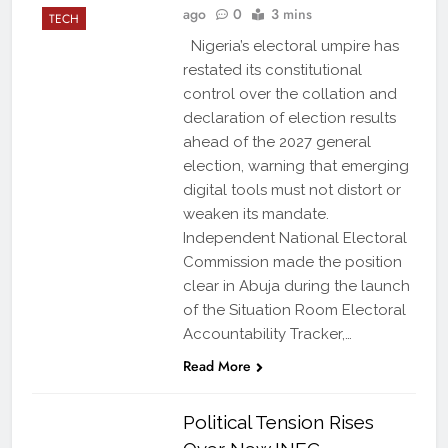
ago
0
3 mins
TECH
Nigeria’s electoral umpire has
restated its constitutional
control over the collation and
declaration of election results
ahead of the 2027 general
election, warning that emerging
digital tools must not distort or
weaken its mandate.
Independent National Electoral
Commission made the position
clear in Abuja during the launch
of the Situation Room Electoral
Accountability Tracker,…
Read More
Political Tension Rises