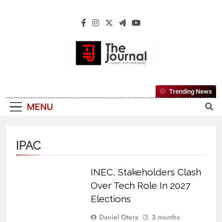
The Journal
The Journal Seeks To Become The Most
Trending News
Reliable, First-Choice Pan-Nigerian
MENU
Information And Public Knowledge
Platform. The Journal Nigeria Is A Serious
Journalism From An African Worldview
IPAC
INEC, Stakeholders Clash
Over Tech Role In 2027
Elections
Daniel Otera
3 months