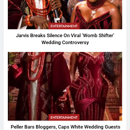
ENTERTAINMENT
Jarvis Breaks Silence On Viral ‘Womb Shifter’
Wedding Controversy
ENTERTAINMENT
Peller Bars Bloggers, Caps White Wedding Guests