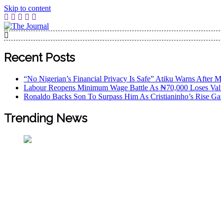
Skip to content
The Journal
The Journal seeks to become the most reliable, first-choice
Worldview
Recent Posts
“No Nigerian’s Financial Privacy Is Safe” Atiku Warns After M
Labour Reopens Minimum Wage Battle As ₦70,000 Loses Val
Ronaldo Backs Son To Surpass Him As Cristianinho’s Rise Ga
Trending News