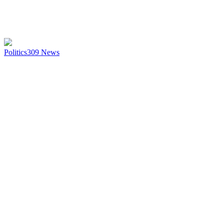
Politics
309
News