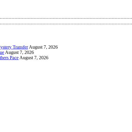
 Pan-Nigerian information and public knowledge platform. The 
ystery Transfer
August 7, 2026
ue
August 7, 2026
thers Pace
August 7, 2026