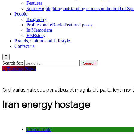
Features
Sports
Highlighting outstanding careers in the field of Spo
People
Biography
Profiles and eBooks
Featured posts
In Memoriam
HERstory
Brands, Culture and Lifestyle
Contact us
Search for:
Trending News
Orci varius natoque penatibus et magnis dis parturient monte
Iran energy hostage
Global Trade