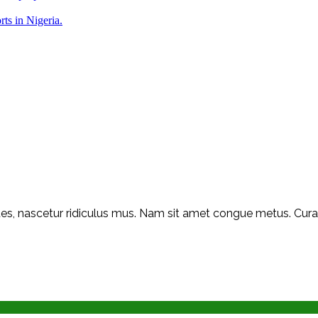
rts in Nigeria.
s, nascetur ridiculus mus. Nam sit amet congue metus. Curabit