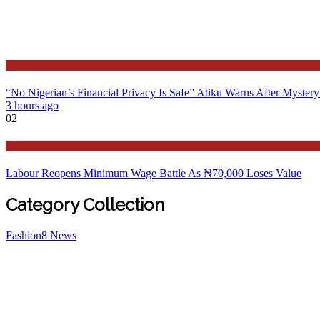
Latest
“No Nigerian’s Financial Privacy Is Safe” Atiku Warns After Mystery
3 hours ago
02
Latest
Labour Reopens Minimum Wage Battle As ₦70,000 Loses Value
Category Collection
Fashion
8
News