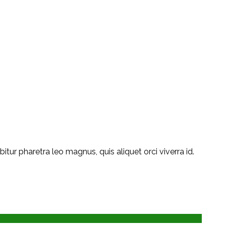
ur pharetra leo magnus, quis aliquet orci viverra id.