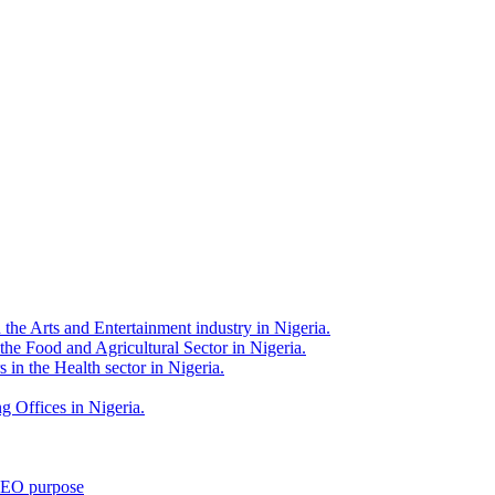
 the Arts and Entertainment industry in Nigeria.
 the Food and Agricultural Sector in Nigeria.
 in the Health sector in Nigeria.
g Offices in Nigeria.
 SEO purpose