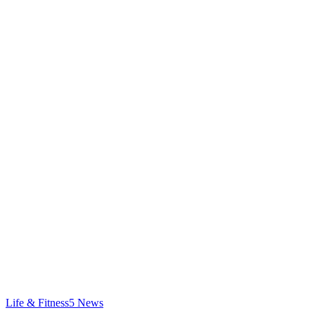
Life & Fitness
5
News