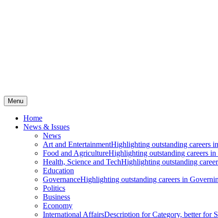
Menu
Home
News & Issues
News
Art and Entertainment
Highlighting outstanding careers in
Food and Agriculture
Highlighting outstanding careers in
Health, Science and Tech
Highlighting outstanding careers
Education
Governance
Highlighting outstanding careers in Governin
Politics
Business
Economy
International Affairs
Description for Category, better for