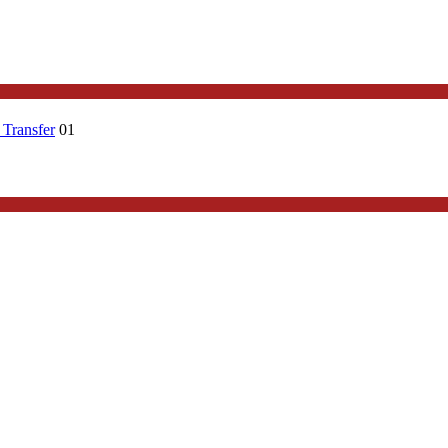
 Transfer
01