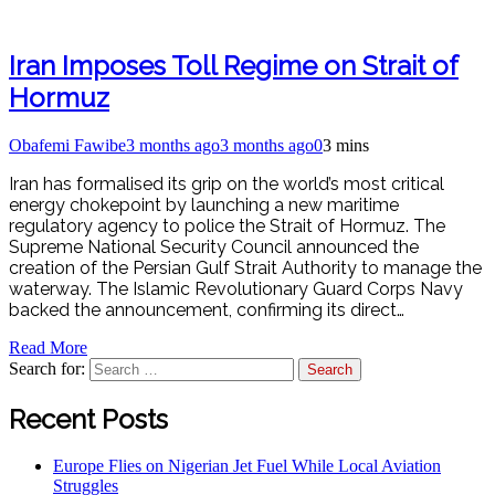
Iran Imposes Toll Regime on Strait of
Hormuz
Obafemi Fawibe
3 months ago
3 months ago
0
3 mins
Iran has formalised its grip on the world’s most critical
energy chokepoint by launching a new maritime
regulatory agency to police the Strait of Hormuz. The
Supreme National Security Council announced the
creation of the Persian Gulf Strait Authority to manage the
waterway. The Islamic Revolutionary Guard Corps Navy
backed the announcement, confirming its direct…
Read More
Search for:
Recent Posts
Europe Flies on Nigerian Jet Fuel While Local Aviation
Struggles