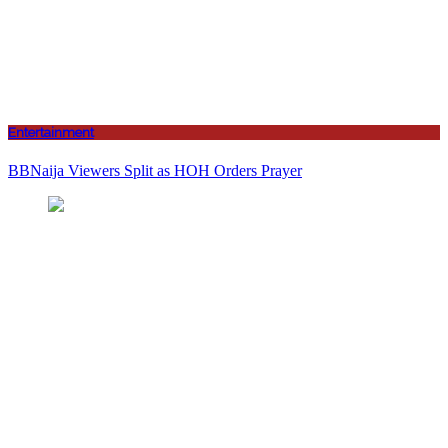
Entertainment
BBNaija Viewers Split as HOH Orders Prayer