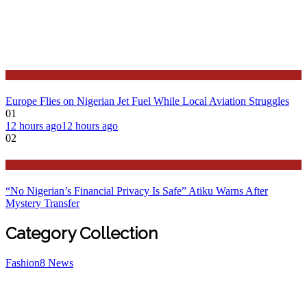
Features
Europe Flies on Nigerian Jet Fuel While Local Aviation Struggles
01
12 hours ago
12 hours ago
02
Latest
“No Nigerian’s Financial Privacy Is Safe” Atiku Warns After
Mystery Transfer
Category Collection
Fashion
8
News