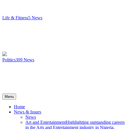
Life & Fitness
5
News
Politics
309
News
Menu
Home
News & Issues
News
Art and Entertainment
Highlighting outstanding careers
in the Arts and Entertainment industry in Nigeria.