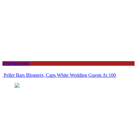
Entertainment
Peller Bars Bloggers, Caps White Wedding Guests At 100