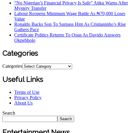
“No Nigerian’s Financial Privacy Is Safe” Atiku Warns After
Mystery Transfer
Labour Reopens Minimum Wage Battle As ₦70,000 Loses
Value
Ronaldo Backs Son To Surpass Him As Cristianinho’s Rise
Gathers Pace
Certificate Politics Returns To Osun As Davido Answers
Okpebholo
Categories
Categories
Useful Links
Terms of Use
Privacy Policy
About Us
Search
Search
Entertainment News