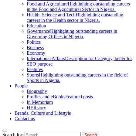
Food and Agriculture
Highlighting outstanding careers
in the Food and Agricultural Sector in Nigeria.
Health, Science and Tech
Highlighting outstanding
careers in the Health sector in Nigeria.
Education
Governance
Highlighting outstanding careers in
Governing Offices in Nigeria.
Politics
Business
Economy
International Affairs
Description for Category, better for
SEO purpose
Features
Sports
Highlighting outstanding careers in the field of
Sports in Nigeria.
People
Biography
Profiles and eBooks
Featured posts
In Memoriam
HERstory
Brands, Culture and Lifestyle
Contact us
Search for: