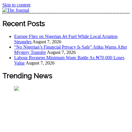
Skip to content
The Journal
The Journal seeks to become the most reliable, first-choice
Recent Posts
Pan-Nigerian information and public knowledge platform.
The Journal Nigeria is a serious Journalism from an African
Europe Flies on Nigerian Jet Fuel While Local Aviation
Worldview
Struggles
August 7, 2026
“No Nigerian’s Financial Privacy Is Safe” Atiku Warns After
Mystery Transfer
August 7, 2026
Labour Reopens Minimum Wage Battle As ₦70,000 Loses
Value
August 7, 2026
Trending News