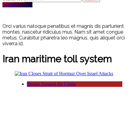
Trending News
Orci varius natoque penatibus et magnis dis parturient
montes, nascetur ridiculus mus. Nam sit amet congue
metus. Curabitur pharetra leo magnus, quis aliquet orci
viverra id.
Iran maritime toll system
Stories Around the Globe