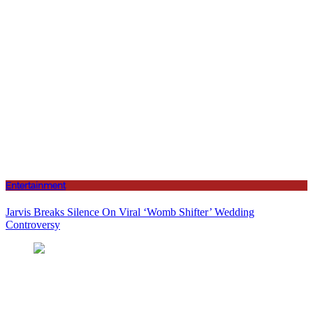
Entertainment
Jarvis Breaks Silence On Viral ‘Womb Shifter’ Wedding
Controversy