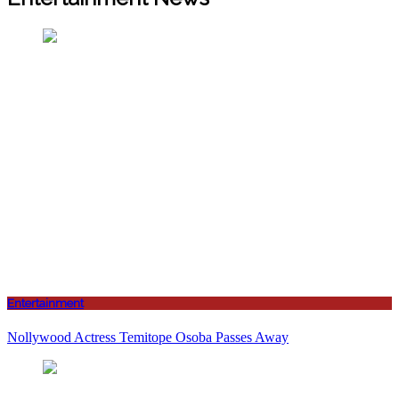
Entertainment
Nollywood Actress Temitope Osoba Passes Away