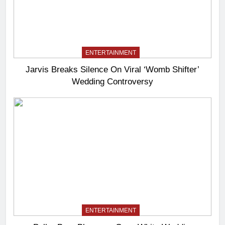
ENTERTAINMENT
Jarvis Breaks Silence On Viral ‘Womb Shifter’
Wedding Controversy
ENTERTAINMENT