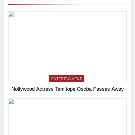
ENTERTAINMENT
Nollywood Actress Temitope Osoba Passes Away