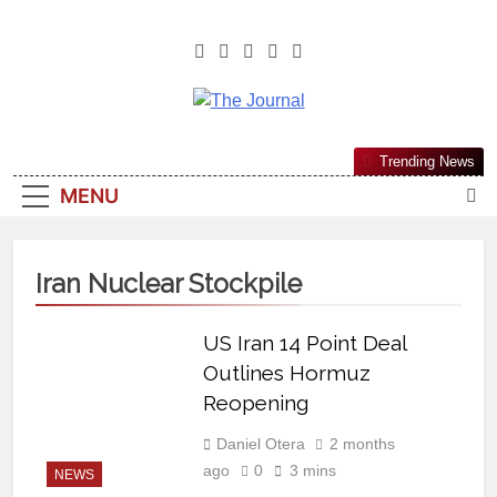
The Journal
The Journal Seeks To Become The
Trending News
Most Reliable, First-Choice Pan-
MENU
Nigerian Information And Public
Knowledge Platform. The Journal
Nigeria Is A Serious Journalism
Iran Nuclear Stockpile
From An African Worldview
US Iran 14 Point Deal
Outlines Hormuz
Reopening
Daniel Otera
2 months
ago
0
3 mins
NEWS