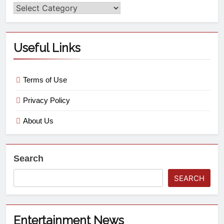
Useful Links
Terms of Use
Privacy Policy
About Us
Search
SEARCH
Entertainment News