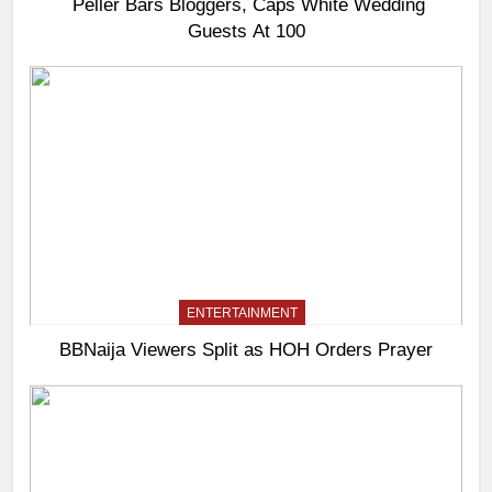
Peller Bars Bloggers, Caps White Wedding
Guests At 100
ENTERTAINMENT
BBNaija Viewers Split as HOH Orders Prayer