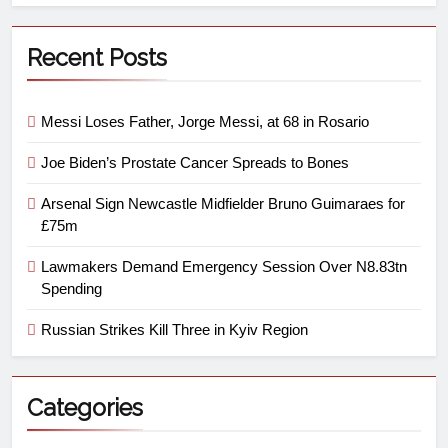
Recent Posts
Messi Loses Father, Jorge Messi, at 68 in Rosario
Joe Biden’s Prostate Cancer Spreads to Bones
Arsenal Sign Newcastle Midfielder Bruno Guimaraes for
£75m
Lawmakers Demand Emergency Session Over N8.83tn
Spending
Russian Strikes Kill Three in Kyiv Region
Categories