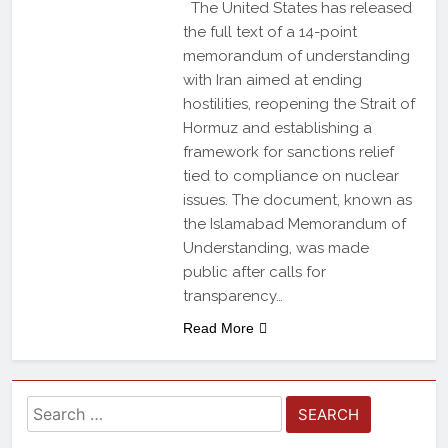
The United States has released
the full text of a 14-point
memorandum of understanding
with Iran aimed at ending
hostilities, reopening the Strait of
Hormuz and establishing a
framework for sanctions relief
tied to compliance on nuclear
issues. The document, known as
the Islamabad Memorandum of
Understanding, was made
public after calls for
transparency…
Read More