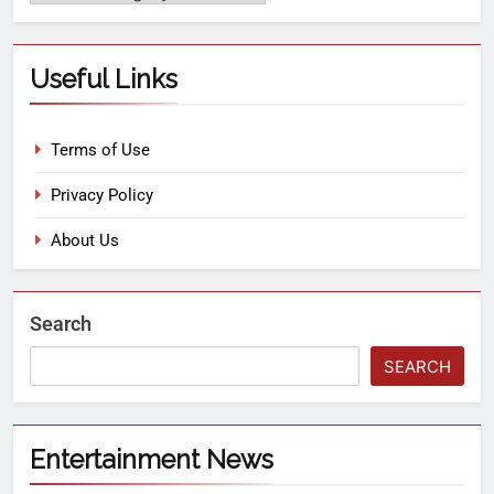
Useful Links
Terms of Use
Privacy Policy
About Us
Search
SEARCH
Entertainment News