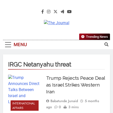
The Journal
The Journal Seeks To Become The
Trending News
Most Reliable, First-Choice Pan-
MENU
Nigerian Information And Public
Knowledge Platform. The Journal
Nigeria Is A Serious Journalism
IRGC Netanyahu threat
From An African Worldview
Trump Rejects Peace Deal
as Israel Strikes Western
Iran
Babatunde Junaid
5 months
INTERNATIONAL
ago
0
3 mins
AFFAIRS