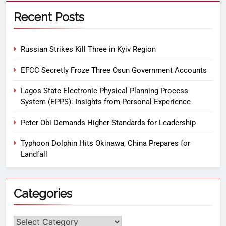
Recent Posts
Russian Strikes Kill Three in Kyiv Region
EFCC Secretly Froze Three Osun Government Accounts
Lagos State Electronic Physical Planning Process
System (EPPS): Insights from Personal Experience
Peter Obi Demands Higher Standards for Leadership
Typhoon Dolphin Hits Okinawa, China Prepares for
Landfall
Categories