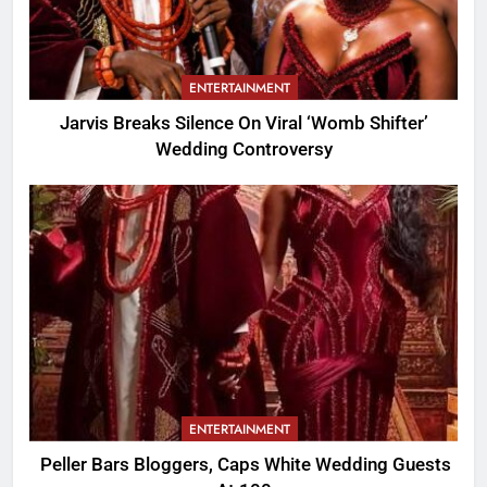
ENTERTAINMENT
Jarvis Breaks Silence On Viral ‘Womb Shifter’
Wedding Controversy
ENTERTAINMENT
Peller Bars Bloggers, Caps White Wedding Guests