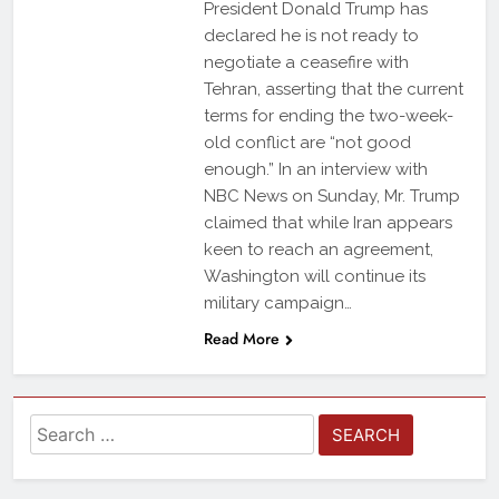
President Donald Trump has
declared he is not ready to
negotiate a ceasefire with
Tehran, asserting that the current
terms for ending the two-week-
old conflict are “not good
enough.” In an interview with
NBC News on Sunday, Mr. Trump
claimed that while Iran appears
keen to reach an agreement,
Washington will continue its
military campaign…
Read More