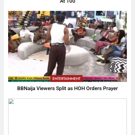
At 100
ENTERTAINMENT
BBNaija Viewers Split as HOH Orders Prayer