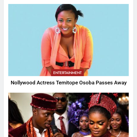
ENTERTAINMENT
Nollywood Actress Temitope Osoba Passes Away