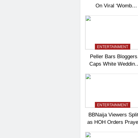
On Viral ‘Womb
Shifter’ Wedding
Controversy
ENTERTAINMENT
Peller Bars Bloggers
Caps White Wedding
Guests At 100
ENTERTAINMENT
BBNaija Viewers Spli
as HOH Orders Praye