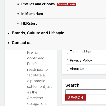
Categories
Masoud
Profiles and eBooks
Featured posts
Pezeshkian,
the Russian
In Memoriam
Categories
leader offered
HERstory
to mediate a
“just and
Brands, Culture and Lifestyle
lasting peace”
Useful Links
for the Middle
Contact us
East. The
Terms of Use
Kremlin
confirmed
Privacy Policy
Putin’s
About Us
readiness to
facilitate a
diplomatic
Search
settlement just
as the
SEARCH
American
delegation…