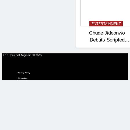
ENTERTAINMENT
Chude Jideonwo
Debuts Scripted
Political Drama
‘Madam President’
The Journal Nigeria © 2026
Menu
Privacy Policy
Contact us