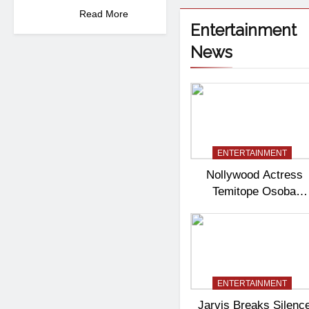
Read More
Entertainment
News
ENTERTAINMENT
Nollywood Actress
Temitope Osoba
Passes Away
ENTERTAINMENT
Jarvis Breaks Silenc