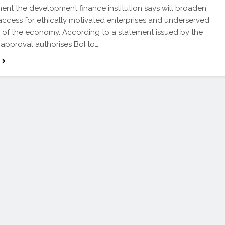
nt the development finance institution says will broaden
 access for ethically motivated enterprises and underserved
of the economy. According to a statement issued by the
 approval authorises BoI to…