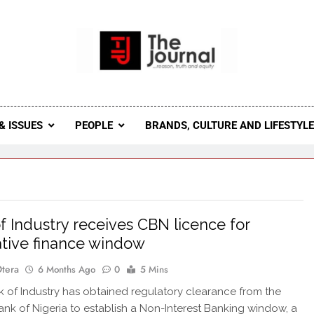
 Journal
rnal Seeks To Become The Most Reliable, First-Choice Pan-
Journal Nigeria Is A Serious Journali
& ISSUES
PEOPLE
BRANDS, CULTURE AND LIFESTYL
f Industry receives CBN licence for
ative finance window
Otera
6 Months Ago
0
5 Mins
of Industry has obtained regulatory clearance from the
ank of Nigeria to establish a Non-Interest Banking window, a