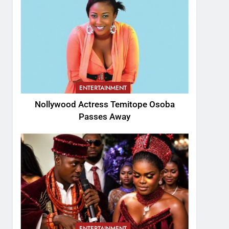
ENTERTAINMENT
Nollywood Actress Temitope Osoba
Passes Away
ENTERTAINMENT