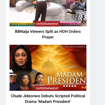
ENTERTAINMENT
BBNaija Viewers Split as HOH Orders
Prayer
ENTERTAINMENT
Chude Jideonwo Debuts Scripted Political
Drama ‘Madam President’