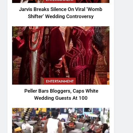
Jarvis Breaks Silence On Viral ‘Womb
Shifter’ Wedding Controversy
ENTERTAINMENT
Peller Bars Bloggers, Caps White
Wedding Guests At 100