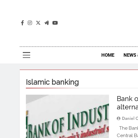
The
The Jou
HOME
NEWS 
Islamic banking
Bank o
altern
Daniel 
The Bank 
Central B