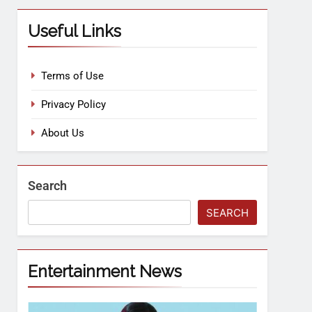
Useful Links
Terms of Use
Privacy Policy
About Us
Search
SEARCH
Entertainment News