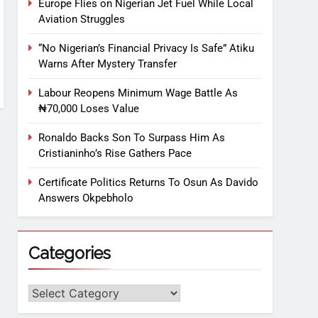
Europe Flies on Nigerian Jet Fuel While Local
Aviation Struggles
“No Nigerian’s Financial Privacy Is Safe” Atiku
Warns After Mystery Transfer
Labour Reopens Minimum Wage Battle As
₦70,000 Loses Value
Ronaldo Backs Son To Surpass Him As
Cristianinho’s Rise Gathers Pace
Certificate Politics Returns To Osun As Davido
Answers Okpebholo
Categories