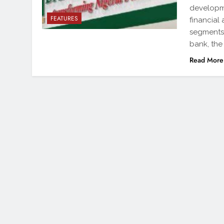
developme
FEATURES
financial
segments 
bank, the
Read More