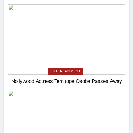
ENTERTAINMENT
Nollywood Actress Temitope Osoba Passes Away