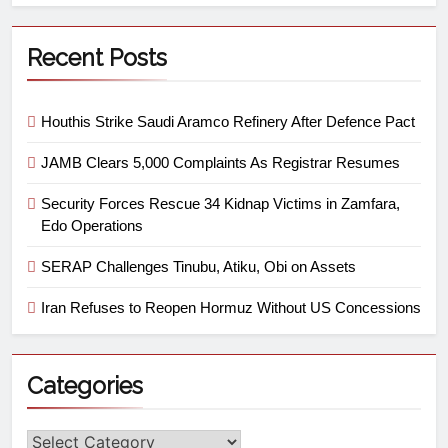
Recent Posts
Houthis Strike Saudi Aramco Refinery After Defence Pact
JAMB Clears 5,000 Complaints As Registrar Resumes
Security Forces Rescue 34 Kidnap Victims in Zamfara,
Edo Operations
SERAP Challenges Tinubu, Atiku, Obi on Assets
Iran Refuses to Reopen Hormuz Without US Concessions
Categories