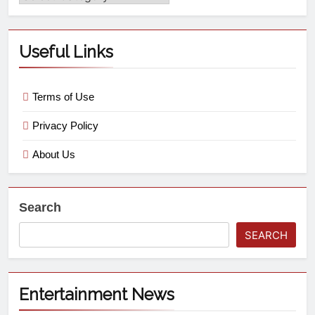
Useful Links
Terms of Use
Privacy Policy
About Us
Search
SEARCH
Entertainment News