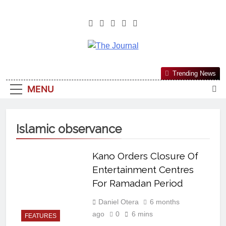
The Journal
The Journal Seeks To Become The
Trending News
Most Reliable, First-Choice Pan-
MENU
Nigerian Information And Public
Knowledge Platform. The Journal
Nigeria Is A Serious Journalism
Islamic observance
From An African Worldview
Kano Orders Closure Of
Entertainment Centres
For Ramadan Period
Daniel Otera
6 months
ago
0
6 mins
FEATURES