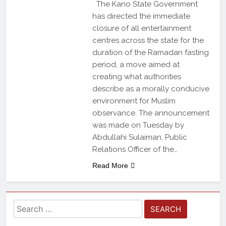
The Kano State Government
has directed the immediate
closure of all entertainment
centres across the state for the
duration of the Ramadan fasting
period, a move aimed at
creating what authorities
describe as a morally conducive
environment for Muslim
observance. The announcement
was made on Tuesday by
Abdullahi Sulaiman, Public
Relations Officer of the…
Read More