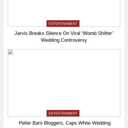
ENTERTAINMENT
Jarvis Breaks Silence On Viral ‘Womb Shifter’
Wedding Controversy
ENTERTAINMENT
Peller Bars Bloggers, Caps White Wedding