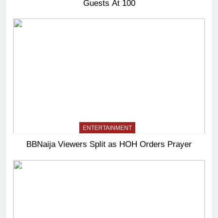
Guests At 100
ENTERTAINMENT
BBNaija Viewers Split as HOH Orders Prayer