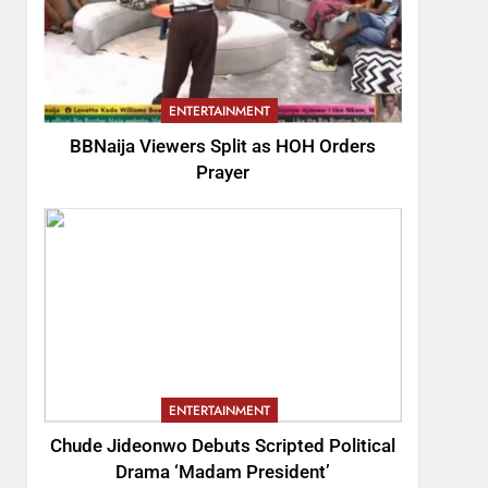
ENTERTAINMENT
BBNaija Viewers Split as HOH Orders
Prayer
ENTERTAINMENT
Chude Jideonwo Debuts Scripted Political
Drama ‘Madam President’