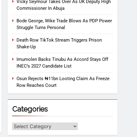
Vicky Seymour Takes Over As UK Deputy High
Commissioner In Abuja
Bode George, Wike Trade Blows As PDP Power
Struggle Turns Personal
Death Row TikTok Stream Triggers Prison
Shake-Up
Imumolen Backs Tinubu As Accord Stays Off
INEC’s 2027 Candidate List
Osun Rejects ₦11bn Looting Claim As Freeze
Row Reaches Court
Categories