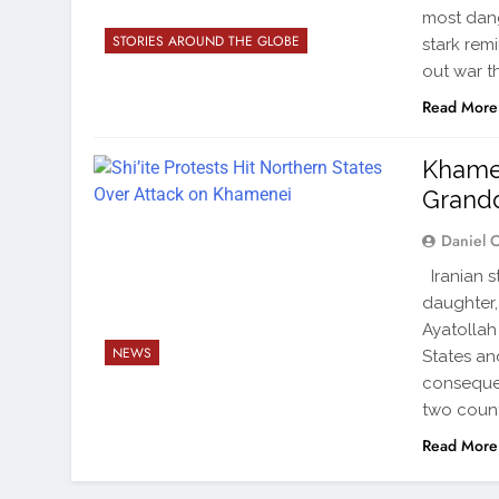
most dang
STORIES AROUND THE GLOBE
stark rem
out war t
Read More
Khamen
Grandd
Daniel 
Iranian s
daughter,
Ayatollah 
NEWS
States an
consequen
two count
Read More