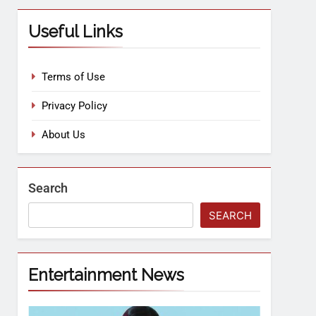
Useful Links
Terms of Use
Privacy Policy
About Us
Search
SEARCH
Entertainment News