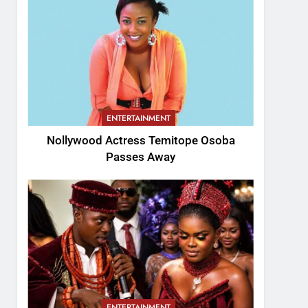
ENTERTAINMENT
Nollywood Actress Temitope Osoba
Passes Away
ENTERTAINMENT