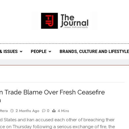
 Journal
rnal Seeks To Become The Most Reliable, First-Choice Pan-
Journal Nigeria Is A Serious Journali
& ISSUES
PEOPLE
BRANDS, CULTURE AND LIFESTYL
an Trade Blame Over Fresh Ceasefire
h
Otera
2 Months Ago
0
4 Mins
d States and Iran accused each other of breaching their
ruce on Thursday following a serious exchange of fire, the