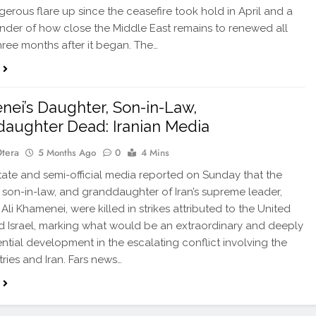
erous flare up since the ceasefire took hold in April and a
inder of how close the Middle East remains to renewed all
hree months after it began. The…
ei’s Daughter, Son-in-Law,
aughter Dead: Iranian Media
Otera
5 Months Ago
0
4 Mins
tate and semi-official media reported on Sunday that the
 son-in-law, and granddaughter of Iran’s supreme leader,
Ali Khamenei, were killed in strikes attributed to the United
d Israel, marking what would be an extraordinary and deeply
tial development in the escalating conflict involving the
ries and Iran. Fars news…