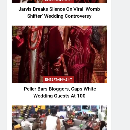
Jarvis Breaks Silence On Viral ‘Womb
Shifter’ Wedding Controversy
ENTERTAINMENT
Peller Bars Bloggers, Caps White
Wedding Guests At 100