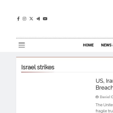
The
The Jou
HOME
NEWS 
Israel strikes
US, Ir
Breac
Daniel 
The Unite
fragile t