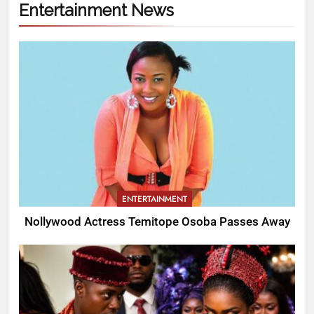
Entertainment News
ENTERTAINMENT
Nollywood Actress Temitope Osoba Passes Away