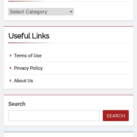
Useful Links
Terms of Use
Privacy Policy
About Us
Search
SEARCH