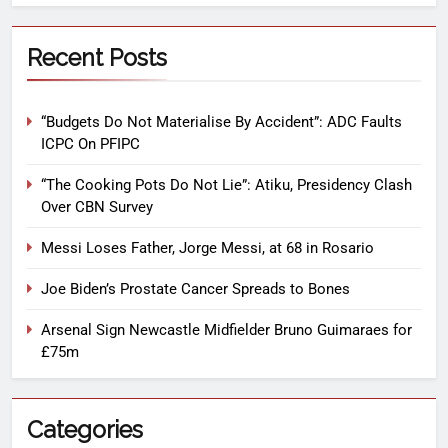
Recent Posts
“Budgets Do Not Materialise By Accident”: ADC Faults
ICPC On PFIPC
“The Cooking Pots Do Not Lie”: Atiku, Presidency Clash
Over CBN Survey
Messi Loses Father, Jorge Messi, at 68 in Rosario
Joe Biden’s Prostate Cancer Spreads to Bones
Arsenal Sign Newcastle Midfielder Bruno Guimaraes for
£75m
Categories