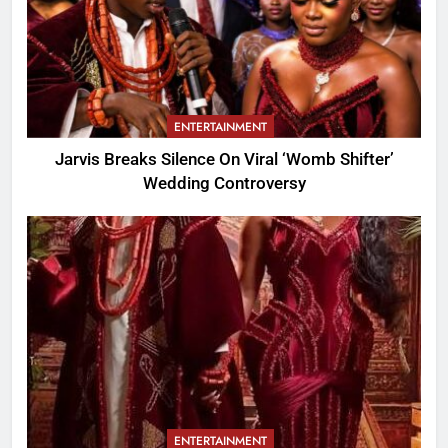
ENTERTAINMENT
Jarvis Breaks Silence On Viral ‘Womb Shifter’
Wedding Controversy
ENTERTAINMENT