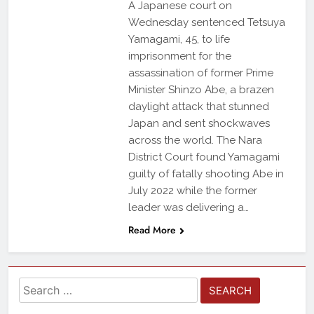
A Japanese court on
Wednesday sentenced Tetsuya
Yamagami, 45, to life
imprisonment for the
assassination of former Prime
Minister Shinzo Abe, a brazen
daylight attack that stunned
Japan and sent shockwaves
across the world. The Nara
District Court found Yamagami
guilty of fatally shooting Abe in
July 2022 while the former
leader was delivering a…
Read More