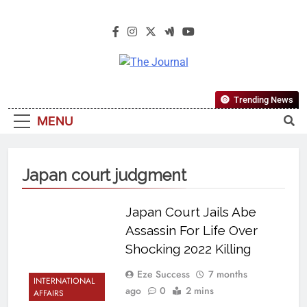
The Journal
The Journal Seeks To Become The
Trending News
Most Reliable, First-Choice Pan-
MENU
Nigerian Information And Public
Knowledge Platform. The Journal
Nigeria Is A Serious Journalism
Japan court judgment
From An African Worldview
Japan Court Jails Abe
Assassin For Life Over
Shocking 2022 Killing
Eze Success
7 months
INTERNATIONAL
ago
0
2 mins
AFFAIRS