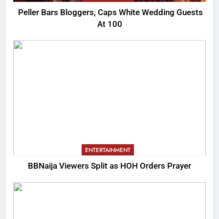
Peller Bars Bloggers, Caps White Wedding Guests
At 100
ENTERTAINMENT
BBNaija Viewers Split as HOH Orders Prayer