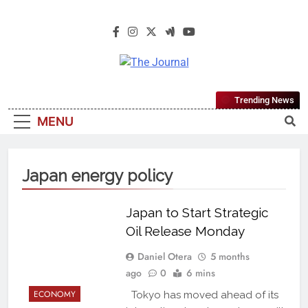
The Journal
The Journal Seeks To Become The
Trending News
Most Reliable, First-Choice Pan-
MENU
Nigerian Information And Public
Knowledge Platform. The Journal
Nigeria Is A Serious Journalism
Japan energy policy
From An African Worldview
Japan to Start Strategic
Oil Release Monday
Daniel Otera
5 months
ago
0
6 mins
ECONOMY
Tokyo has moved ahead of its