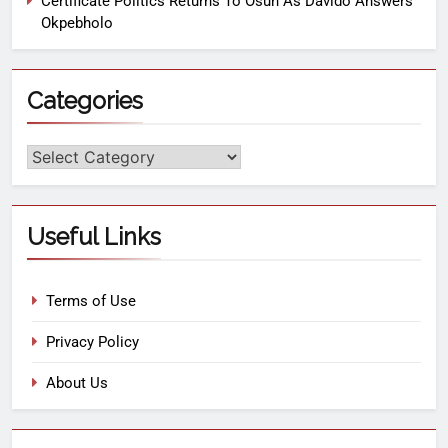
Certificate Politics Returns To Osun As Davido Answers
Okpebholo
Categories
Useful Links
Terms of Use
Privacy Policy
About Us