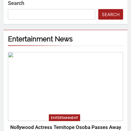
Search
SEARCH
Entertainment News
ENTERTAINMENT
Nollywood Actress Temitope Osoba Passes Away