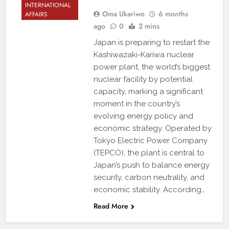
INTERNATIONAL
Oma Ukariwo
6 months
AFFAIRS
ago
0
2 mins
Japan is preparing to restart the
Kashiwazaki-Kariwa nuclear
power plant, the world’s biggest
nuclear facility by potential
capacity, marking a significant
moment in the country’s
evolving energy policy and
economic strategy. Operated by
Tokyo Electric Power Company
(TEPCO), the plant is central to
Japan’s push to balance energy
security, carbon neutrality, and
economic stability. According…
Read More