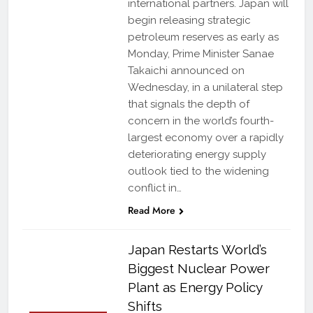
international partners. Japan will
begin releasing strategic
petroleum reserves as early as
Monday, Prime Minister Sanae
Takaichi announced on
Wednesday, in a unilateral step
that signals the depth of
concern in the world’s fourth-
largest economy over a rapidly
deteriorating energy supply
outlook tied to the widening
conflict in…
Read More
Japan Restarts World’s
Biggest Nuclear Power
Plant as Energy Policy
Shifts