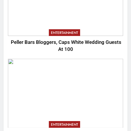
ENTERTAINMENT
Peller Bars Bloggers, Caps White Wedding Guests
At 100
ENTERTAINMENT