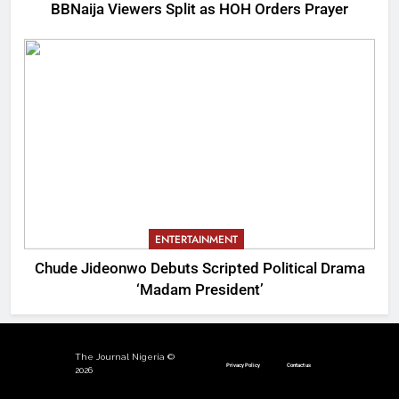
BBNaija Viewers Split as HOH Orders Prayer
ENTERTAINMENT
Chude Jideonwo Debuts Scripted Political Drama
‘Madam President’
The Journal Nigeria ©
Privacy Policy
Contact us
2026