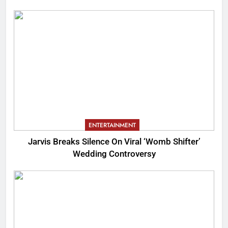
ENTERTAINMENT
Jarvis Breaks Silence On Viral ‘Womb Shifter’
Wedding Controversy