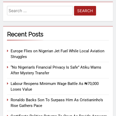
Recent Posts
Europe Flies on Nigerian Jet Fuel While Local Aviation
Struggles
“No Nigerian’s Financial Privacy Is Safe” Atiku Warns
After Mystery Transfer
Labour Reopens Minimum Wage Battle As ₦70,000
Loses Value
Ronaldo Backs Son To Surpass Him As Cristianinho’s
Rise Gathers Pace