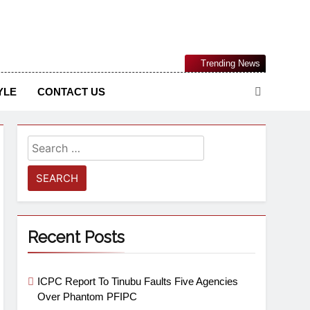
Nigerian Information And Public Knowledge Platform. The
Trending News
sm From An African Worldview
YLE
CONTACT US
Recent Posts
ICPC Report To Tinubu Faults Five Agencies
Over Phantom PFIPC