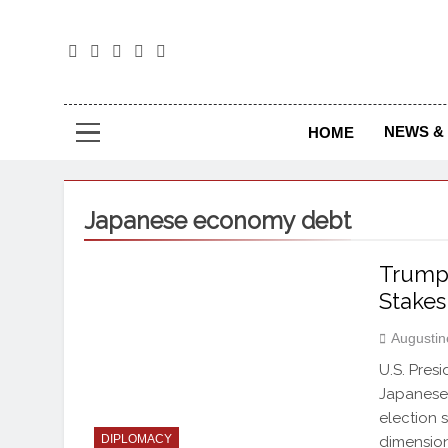
The
The Jou
NEWS & 
HOME
Japanese economy debt
Trump 
Stakes
Augustin
U.S. Pres
Japanese 
election 
DIPLOMACY
dimension