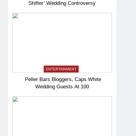
Shifter’ Wedding Controversy
ENTERTAINMENT
Peller Bars Bloggers, Caps White
Wedding Guests At 100