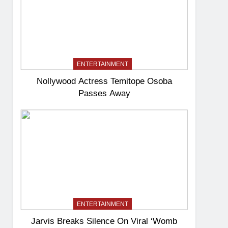
ENTERTAINMENT
Nollywood Actress Temitope Osoba
Passes Away
ENTERTAINMENT
Jarvis Breaks Silence On Viral ‘Womb