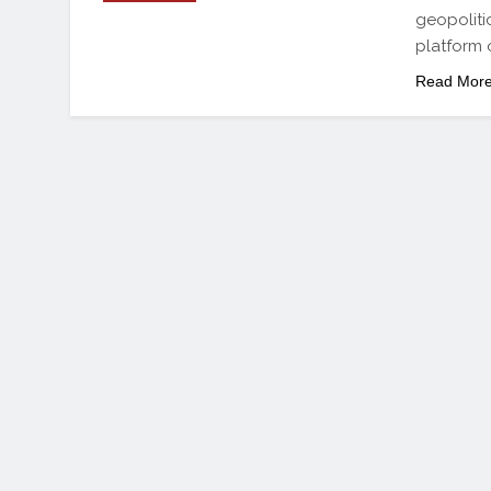
geopoliti
platform 
Read Mor