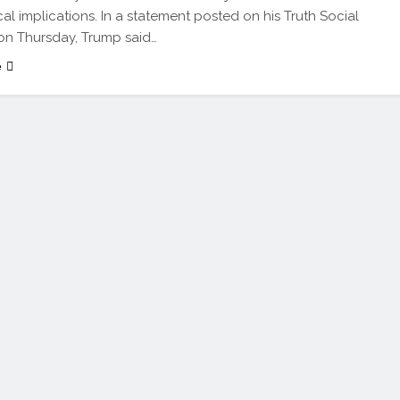
cal implications. In a statement posted on his Truth Social
on Thursday, Trump said…
e