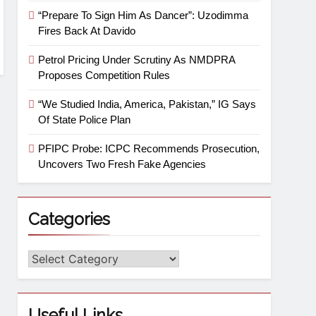
“Prepare To Sign Him As Dancer”: Uzodimma
Fires Back At Davido
Petrol Pricing Under Scrutiny As NMDPRA
Proposes Competition Rules
“We Studied India, America, Pakistan,” IG Says
Of State Police Plan
PFIPC Probe: ICPC Recommends Prosecution,
Uncovers Two Fresh Fake Agencies
Categories
Useful Links