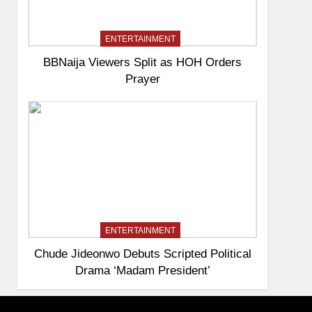
ENTERTAINMENT
BBNaija Viewers Split as HOH Orders
Prayer
ENTERTAINMENT
Chude Jideonwo Debuts Scripted Political
Drama ‘Madam President’