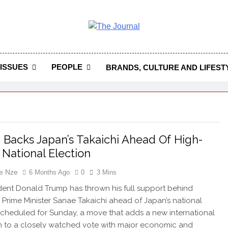
 Journal
rnal Seeks To Become The Most Reliable, First-Choice Pan-
Journal Nigeria Is A Serious Journali
ISSUES
PEOPLE
BRANDS, CULTURE AND LIFEST
Backs Japan’s Takaichi Ahead Of High-
 National Election
e Nze
6 Months Ago
0
3 Mins
ident Donald Trump has thrown his full support behind
Prime Minister Sanae Takaichi ahead of Japan’s national
scheduled for Sunday, a move that adds a new international
 to a closely watched vote with major economic and