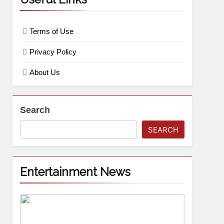
Terms of Use
Privacy Policy
About Us
Search
SEARCH
Entertainment News