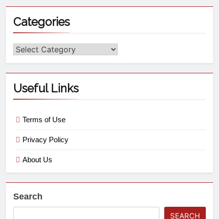
Categories
Useful Links
Terms of Use
Privacy Policy
About Us
Search
SEARCH