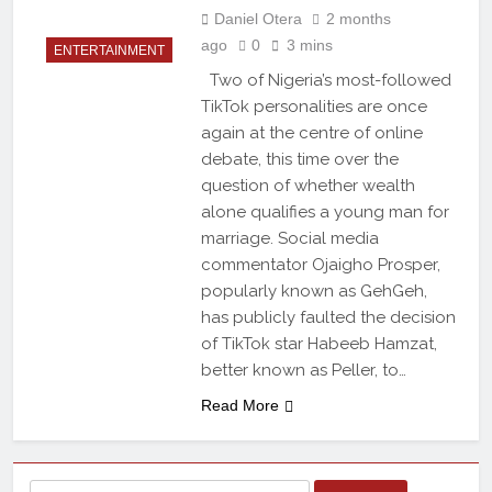
Daniel Otera
2 months
ago
0
3 mins
ENTERTAINMENT
Two of Nigeria’s most-followed
TikTok personalities are once
again at the centre of online
debate, this time over the
question of whether wealth
alone qualifies a young man for
marriage. Social media
commentator Ojaigho Prosper,
popularly known as GehGeh,
has publicly faulted the decision
of TikTok star Habeeb Hamzat,
better known as Peller, to…
Read More