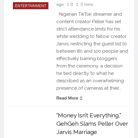
ago
0
3 mins
ENTERTAINMENT
Nigerian TikTok streamer and
content creator Peller has set
strict attendance limits for his
white wedding to fellow creator
Jarvis, restricting the guest list to
between 80 and 100 people and
effectively barring bloggers
from the ceremony, a decision
he tied directly to what he
described as an overwhelming
presence of cameras at their…
Read More
“Money Isn’t Everything,”
GehGeh Slams Peller Over
Jarvis Marriage