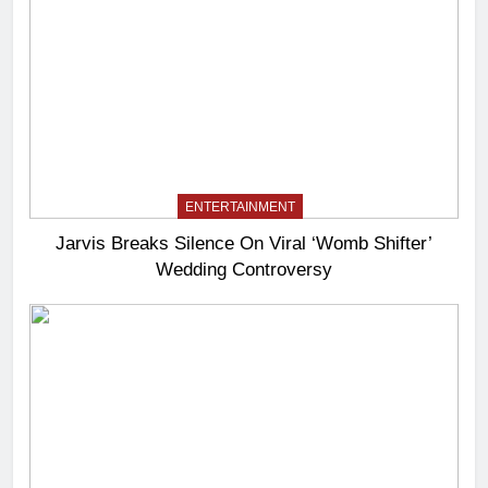
ENTERTAINMENT
Jarvis Breaks Silence On Viral ‘Womb Shifter’
Wedding Controversy