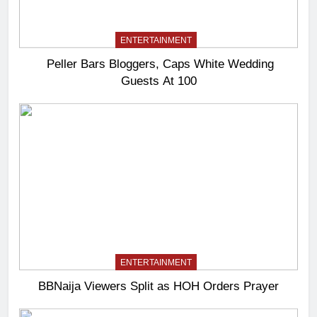
ENTERTAINMENT
Peller Bars Bloggers, Caps White Wedding
Guests At 100
ENTERTAINMENT
BBNaija Viewers Split as HOH Orders Prayer