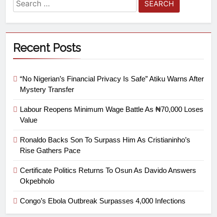
Recent Posts
“No Nigerian’s Financial Privacy Is Safe” Atiku Warns After
Mystery Transfer
Labour Reopens Minimum Wage Battle As ₦70,000 Loses
Value
Ronaldo Backs Son To Surpass Him As Cristianinho’s
Rise Gathers Pace
Certificate Politics Returns To Osun As Davido Answers
Okpebholo
Congo’s Ebola Outbreak Surpasses 4,000 Infections