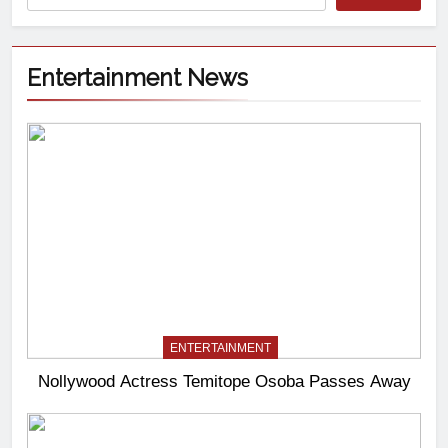
Entertainment News
ENTERTAINMENT
Nollywood Actress Temitope Osoba Passes Away