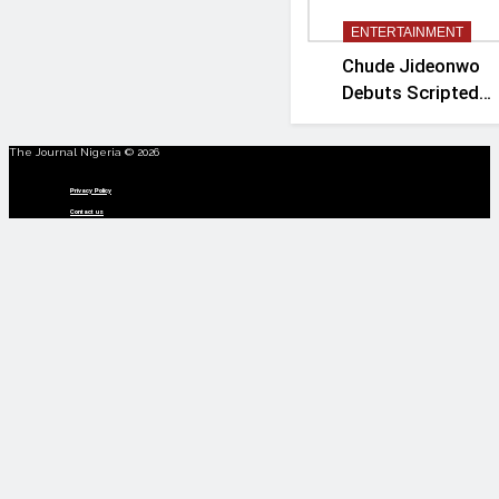
ENTERTAINMENT
Chude Jideonwo
Debuts Scripted
Political Drama
‘Madam President’
The Journal Nigeria © 2026
Menu
Privacy Policy
Contact us