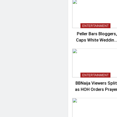
Controversy
ENTERTAINMENT
Peller Bars Bloggers,
Caps White Wedding
Guests At 100
ENTERTAINMENT
BBNaija Viewers Split
as HOH Orders Praye