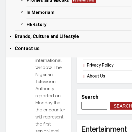
Profiles and eBooks
Featured posts
international
friendly
In Memoriam
Categories
match
HERstory
scheduled for
Amman
Useful Links
Brands, Culture and Lifestyle
during the
March 23–31
Contact us
FIFA
Terms of Use
international
Privacy Policy
window. The
Nigerian
About Us
Television
Authority
reported on
Search
Monday that
SEARC
the encounter
will represent
the first
Entertainment
senior-level