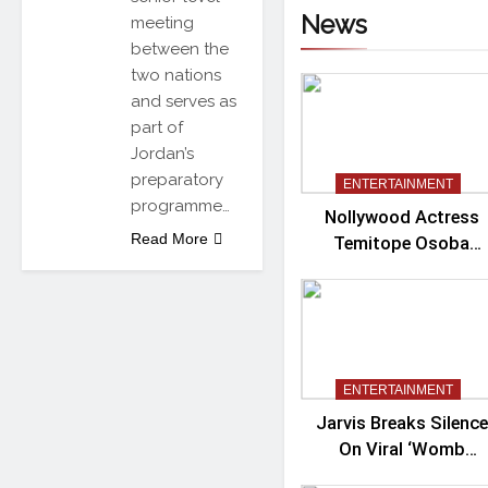
News
meeting
between the
two nations
and serves as
part of
Jordan’s
preparatory
ENTERTAINMENT
programme…
Nollywood Actress
Read More
Temitope Osoba
Passes Away
ENTERTAINMENT
Jarvis Breaks Silence
On Viral ‘Womb
Shifter’ Wedding