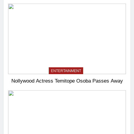
ENTERTAINMENT
Nollywood Actress Temitope Osoba Passes Away