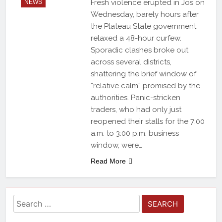
Fresh violence erupted in Jos on
NEWS
Wednesday, barely hours after
the Plateau State government
relaxed a 48-hour curfew.
Sporadic clashes broke out
across several districts,
shattering the brief window of
“relative calm” promised by the
authorities. Panic-stricken
traders, who had only just
reopened their stalls for the 7:00
a.m. to 3:00 p.m. business
window, were…
Read More