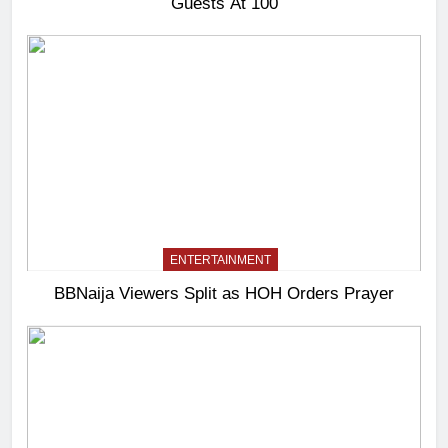
Guests At 100
ENTERTAINMENT
BBNaija Viewers Split as HOH Orders Prayer