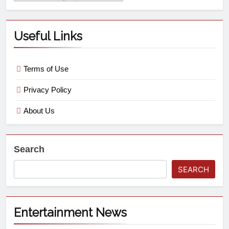
Useful Links
Terms of Use
Privacy Policy
About Us
Search
SEARCH
Entertainment News