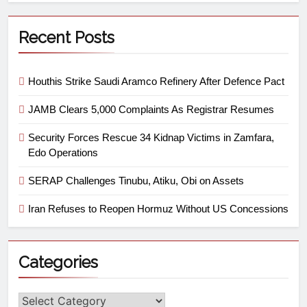
Recent Posts
Houthis Strike Saudi Aramco Refinery After Defence Pact
JAMB Clears 5,000 Complaints As Registrar Resumes
Security Forces Rescue 34 Kidnap Victims in Zamfara,
Edo Operations
SERAP Challenges Tinubu, Atiku, Obi on Assets
Iran Refuses to Reopen Hormuz Without US Concessions
Categories