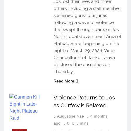
Jos lost their lives and three
others, including a staff member,
sustained gunshot injuries
following a wave of violence
that swept through parts of Jos
North Local Government Area of
Plateau State, beginning on the
night of March 29, 2026. Vice-
Chancellor Prof. Tanko Ishaya
disclosed the casualties on
Thursday…
Read More
Violence Returns to Jos
as Curfew is Relaxed
Augustine Nze
4 months
ago
0
3 mins