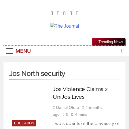
The Journal
The Journal Seeks To Become The
Trending News
Most Reliable, First-Choice Pan-
MENU
Nigerian Information And Public
Knowledge Platform. The Journal
Nigeria Is A Serious Journalism
Jos North security
From An African Worldview
Jos Violence Claims 2
UniJos Lives
Daniel Otera
4 months
ago
0
4 mins
Two students of the University of
EDUCATION