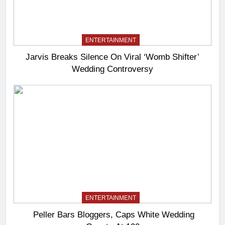
ENTERTAINMENT
Jarvis Breaks Silence On Viral ‘Womb Shifter’
Wedding Controversy
ENTERTAINMENT
Peller Bars Bloggers, Caps White Wedding