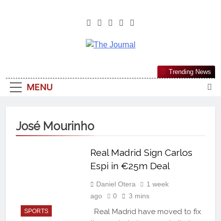
The Journal
The Journal Seeks To Become The
Trending News
Most Reliable, First-Choice Pan-
MENU
Nigerian Information And Public
Knowledge Platform. The Journal
Nigeria Is A Serious Journalism
José Mourinho
From An African Worldview
Real Madrid Sign Carlos
Espi in €25m Deal
Daniel Otera
1 week
ago
0
3 mins
Real Madrid have moved to fix
SPORTS