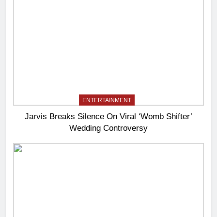
ENTERTAINMENT
Jarvis Breaks Silence On Viral ‘Womb Shifter’
Wedding Controversy