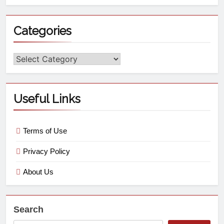
Categories
Useful Links
Terms of Use
Privacy Policy
About Us
Search