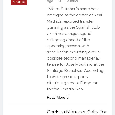
ago
0
3 mins
SPORTS
Victor Osimhen’s name has
emerged at the centre of Real
Madrid’s reported transfer
planning as the Spanish club
examines a major squad
reshaping ahead of the
upcoming season, with
speculation mounting over a
possible second managerial
tenure for José Mourinho at the
Santiago Bernabéu. According
to widespread reports
circulating across European
football media, Real…
Read More
Chelsea Manager Calls For