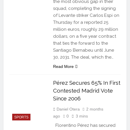
the most obvious gap in their
squad, completing the signing
of Levante striker Carlos Espi on
Thursday for a reported 25
million euros, roughly 29 million
dollars, on a five year contract
that ties the forward to the
Santiago Bernabeu until June
30, 2031. The deal, which the…
Read More
Pérez Secures 65% In First
Contested Madrid Vote
Since 2006
Daniel Otera
2 months
ago
0
3 mins
SPORTS
Florentino Pérez has secured