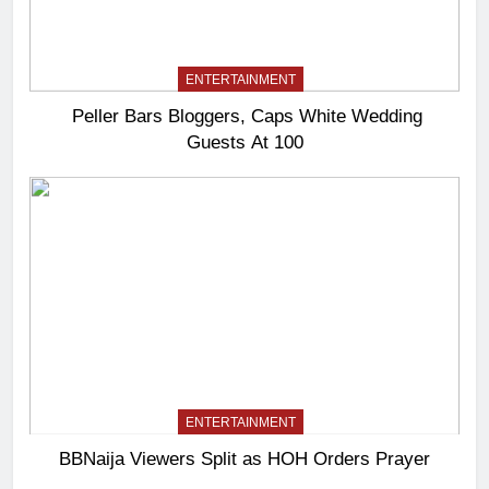
ENTERTAINMENT
Peller Bars Bloggers, Caps White Wedding
Guests At 100
ENTERTAINMENT
BBNaija Viewers Split as HOH Orders Prayer