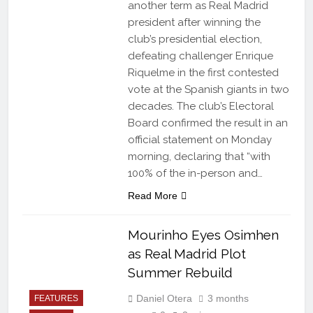
another term as Real Madrid
president after winning the
club’s presidential election,
defeating challenger Enrique
Riquelme in the first contested
vote at the Spanish giants in two
decades. The club’s Electoral
Board confirmed the result in an
official statement on Monday
morning, declaring that “with
100% of the in-person and…
Read More
Mourinho Eyes Osimhen
as Real Madrid Plot
Summer Rebuild
Daniel Otera
3 months
FEATURES