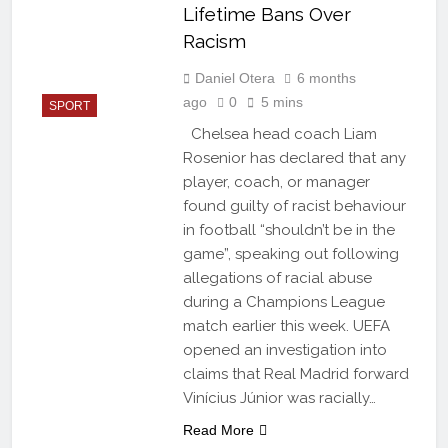
Lifetime Bans Over
Racism
Daniel Otera
6 months
ago
0
5 mins
SPORT
Chelsea head coach Liam
Rosenior has declared that any
player, coach, or manager
found guilty of racist behaviour
in football “shouldn’t be in the
game”, speaking out following
allegations of racial abuse
during a Champions League
match earlier this week. UEFA
opened an investigation into
claims that Real Madrid forward
Vinícius Júnior was racially…
Read More