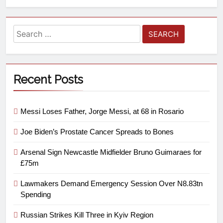
Recent Posts
Messi Loses Father, Jorge Messi, at 68 in Rosario
Joe Biden’s Prostate Cancer Spreads to Bones
Arsenal Sign Newcastle Midfielder Bruno Guimaraes for
£75m
Lawmakers Demand Emergency Session Over N8.83tn
Spending
Russian Strikes Kill Three in Kyiv Region