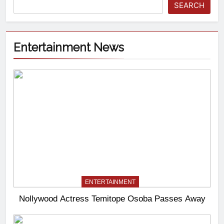
SEARCH
Entertainment News
ENTERTAINMENT
Nollywood Actress Temitope Osoba Passes Away