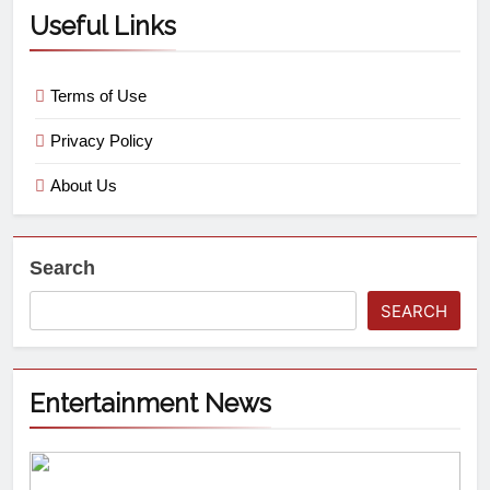
Useful Links
Terms of Use
Privacy Policy
About Us
Search
SEARCH
Entertainment News