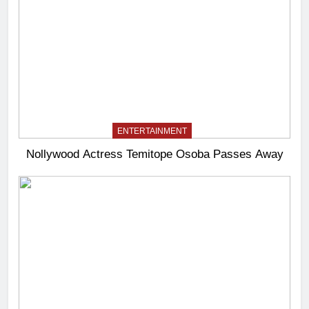
ENTERTAINMENT
Nollywood Actress Temitope Osoba Passes Away