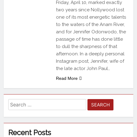
Friday, April 10, marked exactly
two years since Nollywood lost
one of its most energetic talents
to the waters of the Anam River,
and for Jennifer Odonwodo, the
passage of time has done little
to dull the sharpness of that
afternoon. In a deeply personal
Instagram post, Jennifer, wife of
the late actor John Paul…
Read More
Recent Posts