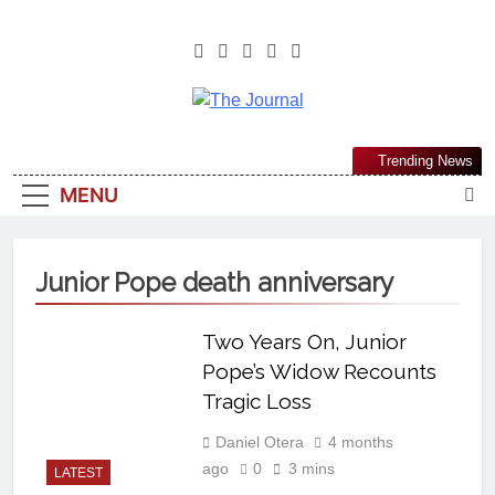
The Journal
The Journal Seeks To Become The
Trending News
Most Reliable, First-Choice Pan-
MENU
Nigerian Information And Public
Knowledge Platform. The Journal
Nigeria Is A Serious Journalism
Junior Pope death anniversary
From An African Worldview
Two Years On, Junior
Pope’s Widow Recounts
Tragic Loss
Daniel Otera
4 months
ago
0
3 mins
LATEST