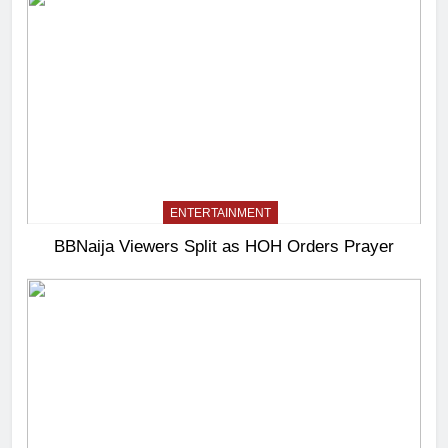
ENTERTAINMENT
BBNaija Viewers Split as HOH Orders Prayer