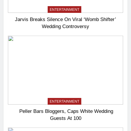
ENTERTAINMENT
Jarvis Breaks Silence On Viral ‘Womb Shifter’
Wedding Controversy
ENTERTAINMENT
Peller Bars Bloggers, Caps White Wedding
Guests At 100