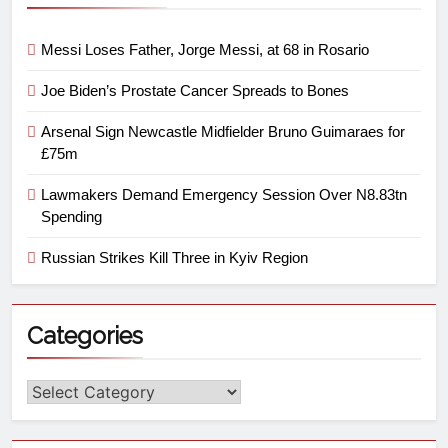
Messi Loses Father, Jorge Messi, at 68 in Rosario
Joe Biden’s Prostate Cancer Spreads to Bones
Arsenal Sign Newcastle Midfielder Bruno Guimaraes for
£75m
Lawmakers Demand Emergency Session Over N8.83tn
Spending
Russian Strikes Kill Three in Kyiv Region
Categories